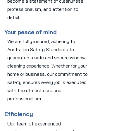
become a statement of cleanliness,
professionalism, and attention to
detail.
Your peace of mind
We are fully insured, adhering to
Australian Safety Standards to
guarantee a safe and secure window
cleaning experience. Whether for your
home or business, our commitment to
safety ensures every job is executed
with the utmost care and
professionalism.
Efficiency
Our team of experienced