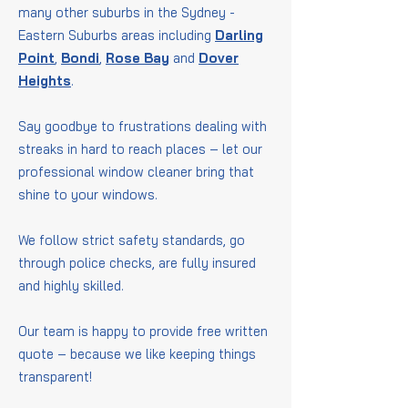
many other suburbs in the Sydney -
Eastern Suburbs areas including
Darling
Point
,
Bondi
,
Rose Bay
and
Dover
Heights
.
Say goodbye to frustrations dealing with
streaks in hard to reach places – let our
professional window cleaner bring that
shine to your windows.
We follow strict safety standards, go
through police checks, are fully insured
and highly skilled.
Our team is happy to provide free written
quote – because we like keeping things
transparent!