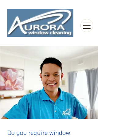
Do you require window