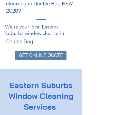
cleaning in Double Bay NSW
2028?
We're your local Eastern
Suburbs window cleaner in
Double Bay
GET ONLINE QUOTE
Eastern Suburbs
Window Cleaning
Services