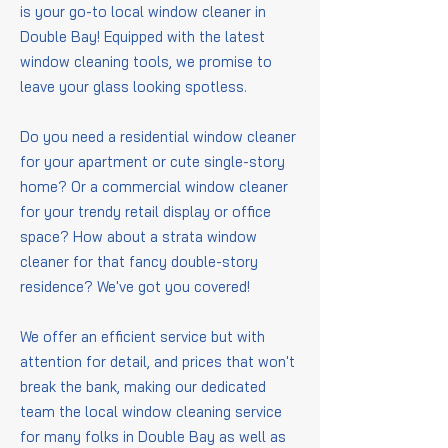
is your go-to local window cleaner in
Double Bay! Equipped with the latest
window cleaning tools, we promise to
leave your glass looking spotless.
Do you need a residential window cleaner
for your apartment or cute single-story
home? Or a commercial window cleaner
for your trendy retail display or office
space? How about a strata window
cleaner for that fancy double-story
residence? We've got you covered!
We offer an efficient service but with
attention for detail, and prices that won't
break the bank, making our dedicated
team the local window cleaning service
for many folks in Double Bay as well as