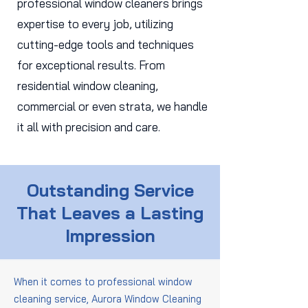
professional window cleaners brings
expertise to every job, utilizing
cutting-edge tools and techniques
for exceptional results. From
residential window cleaning,
commercial or even strata, we handle
it all with precision and care.
Outstanding Service
That Leaves a Lasting
Impression
When it comes to professional window
cleaning service, Aurora Window Cleaning