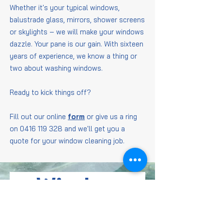
Whether it's your typical windows,
balustrade glass, mirrors, shower screens
or skylights – we will make your windows
dazzle. Your pane is our gain. With sixteen
years of experience, we know a thing or
two about washing windows.
Ready to kick things off?
Fill out our online
form
or give us a ring
on
0416 119 328
and we'll get you a
quote for your window cleaning job.
Window
Cleaning