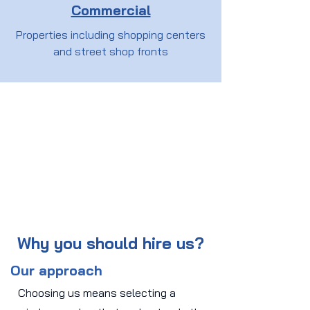
Commercial
Properties including shopping centers
and street shop fronts
Why you should hire us?
Our approach
Choosing us means selecting a