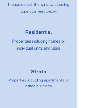
Please select the window cleaning
type you need below
Residential
Properties including homes or
individual units and villas
Strata
Properties including apartments or
office buildings