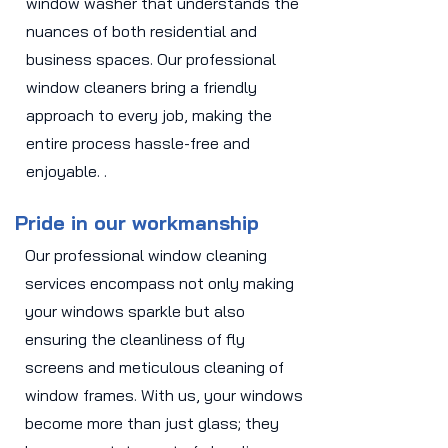
window washer that understands the
nuances of both residential and
business spaces. Our professional
window cleaners bring a friendly
approach to every job, making the
entire process hassle-free and
enjoyable. .
Pride in our workmanship
Our professional window cleaning
services encompass not only making
your windows sparkle but also
ensuring the cleanliness of fly
screens and meticulous cleaning of
window frames. With us, your windows
become more than just glass; they