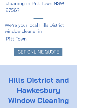
cleaning in Pitt Town NSW
2756?
We're your local Hills District
window cleaner in
Pitt Town
GET ONLINE QUOTE
Hills District and
Hawkesbury
Window Cleaning