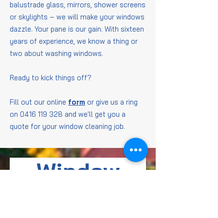
balustrade glass, mirrors, shower screens
or skylights – we will make your windows
dazzle. Your pane is our gain. With sixteen
years of experience, we know a thing or
two about washing windows.
Ready to kick things off?
Fill out our online
form
or give us a ring
on
0416 119 328
and we'll get you a
quote for your window cleaning job.
Window
Cleaning