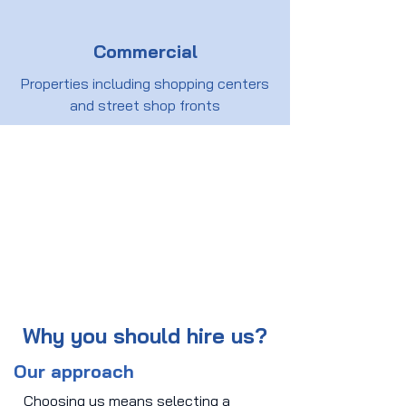
Commercial
Properties including shopping centers
and street shop fronts
Why you should hire us?
Our approach
Choosing us means selecting a