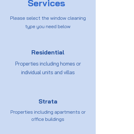
Services
Please select the window cleaning
type you need below
Residential
Properties including homes or
individual units and villas
Strata
Properties including apartments or
office buildings