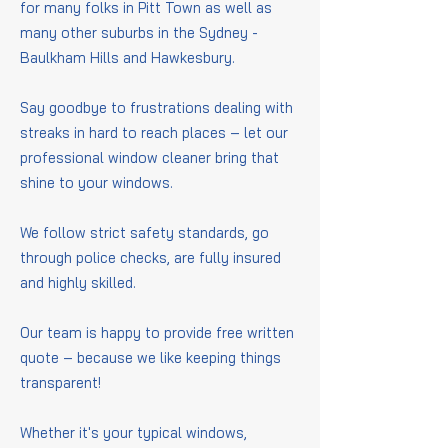
for many folks in Pitt Town as well as
many other suburbs in the Sydney -
Baulkham Hills and Hawkesbury.
Say goodbye to frustrations dealing with
streaks in hard to reach places – let our
professional window cleaner bring that
shine to your windows.
We follow strict safety standards, go
through police checks, are fully insured
and highly skilled.
Our team is happy to provide free written
quote – because we like keeping things
transparent!
Whether it's your typical windows,