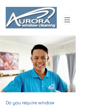
Do you require window