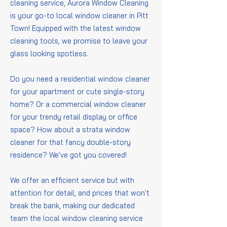
cleaning service, Aurora Window Cleaning
is your go-to local window cleaner in Pitt
Town! Equipped with the latest window
cleaning tools, we promise to leave your
glass looking spotless.
Do you need a residential window cleaner
for your apartment or cute single-story
home? Or a commercial window cleaner
for your trendy retail display or office
space? How about a strata window
cleaner for that fancy double-story
residence? We've got you covered!
We offer an efficient service but with
attention for detail, and prices that won't
break the bank, making our dedicated
team the local window cleaning service