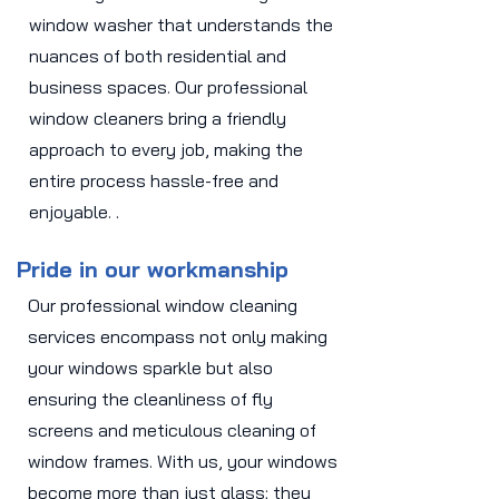
window washer that understands the
nuances of both residential and
business spaces. Our professional
window cleaners bring a friendly
approach to every job, making the
entire process hassle-free and
enjoyable. .
Pride in our workmanship
Our professional window cleaning
services encompass not only making
your windows sparkle but also
ensuring the cleanliness of fly
screens and meticulous cleaning of
window frames. With us, your windows
become more than just glass; they