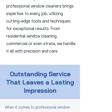
professional window cleaners brings
expertise to every job, utilizing
cutting-edge tools and techniques
for exceptional results. From
residential window cleaning,
commercial or even strata, we handle
it all with precision and care.
Outstanding Service
That Leaves a Lasting
Impression
When it comes to professional window