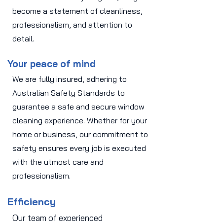
become a statement of cleanliness,
professionalism, and attention to
detail.
Your peace of mind
We are fully insured, adhering to
Australian Safety Standards to
guarantee a safe and secure window
cleaning experience. Whether for your
home or business, our commitment to
safety ensures every job is executed
with the utmost care and
professionalism.
Efficiency
Our team of experienced