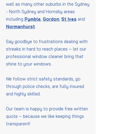
well as many other suburbs in the Sydney
- North Sydney and Hornsby areas
including
Pymble
,
Gordon
,
St Ives
and
Normanhurst
.
Say goodbye to frustrations dealing with
streaks in hard to reach places – let our
professional window cleaner bring that
shine to your windows.
We follow strict safety standards, go
through police checks, are fully insured
and highly skilled.
Our team is happy to provide free written
quote – because we like keeping things
transparent!