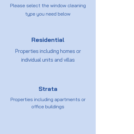
Please select the window cleaning
type you need below
Residential
Properties including homes or
individual units and villas
Strata
Properties including apartments or
office buildings