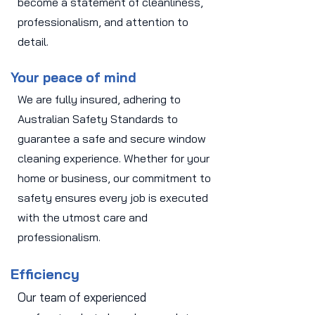
become a statement of cleanliness,
professionalism, and attention to
detail.
Your peace of mind
We are fully insured, adhering to
Australian Safety Standards to
guarantee a safe and secure window
cleaning experience. Whether for your
home or business, our commitment to
safety ensures every job is executed
with the utmost care and
professionalism.
Efficiency
Our team of experienced