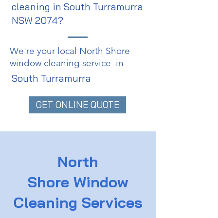
cleaning in South Turramurra
NSW 2074?
We're your local North Shore
window cleaning service in
South Turramurra
GET ONLINE QUOTE
North
Shore
Window
Cleaning Services