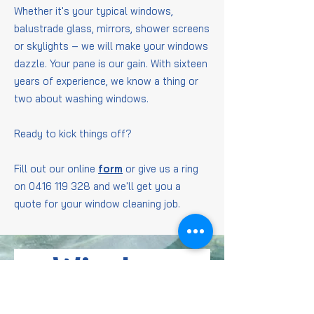
Whether it's your typical windows,
balustrade glass, mirrors, shower screens
or skylights – we will make your windows
dazzle. Your pane is our gain. With sixteen
years of experience, we know a thing or
two about washing windows.
Ready to kick things off?
Fill out our online
form
or give us a ring
on
0416 119 328
and we'll get you a
quote for your window cleaning job.
Window
Cleaning