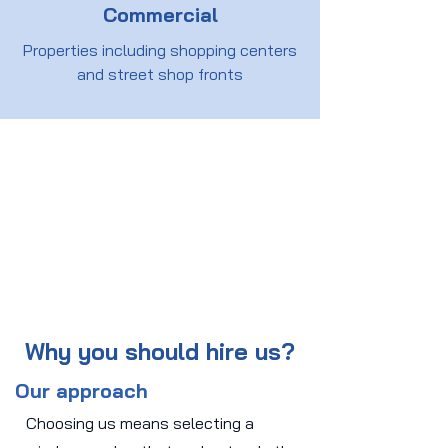
Commercial
Properties including shopping centers
and street shop fronts
Why you should hire us?
Our approach
Choosing us means selecting a