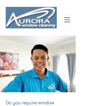
Do you require window