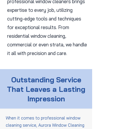
professional window cleaners brings
expertise to every job, utilizing
cutting-edge tools and techniques
for exceptional results. From
residential window cleaning,
commercial or even strata, we handle
it all with precision and care.
Outstanding Service
That Leaves a Lasting
Impression
When it comes to professional window
cleaning service, Aurora Window Cleaning