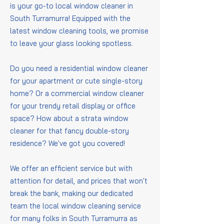
is your go-to local window cleaner in
South Turramurra! Equipped with the
latest window cleaning tools, we promise
to leave your glass looking spotless.
Do you need a residential window cleaner
for your apartment or cute single-story
home? Or a commercial window cleaner
for your trendy retail display or office
space? How about a strata window
cleaner for that fancy double-story
residence? We've got you covered!
We offer an efficient service but with
attention for detail, and prices that won't
break the bank, making our dedicated
team the local window cleaning service
for many folks in South Turramurra as