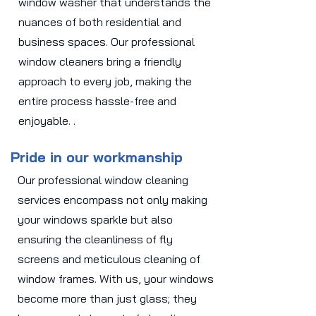
window washer that understands the
nuances of both residential and
business spaces. Our professional
window cleaners bring a friendly
approach to every job, making the
entire process hassle-free and
enjoyable. .
Pride in our workmanship
Our professional window cleaning
services encompass not only making
your windows sparkle but also
ensuring the cleanliness of fly
screens and meticulous cleaning of
window frames. With us, your windows
become more than just glass; they