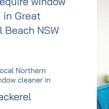
require window
 in Great
l Beach NSW
local Northern
dow cleaner in
ackerel