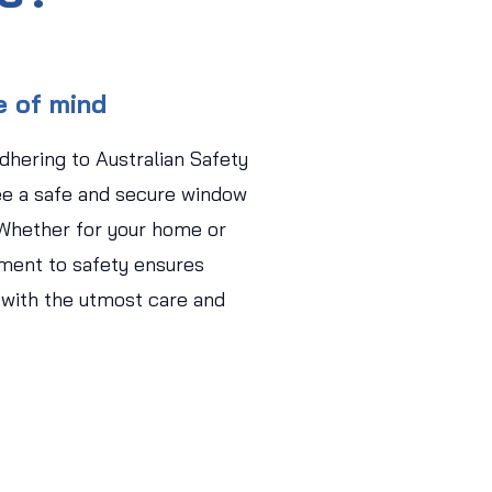
e of mind
adhering to Australian Safety
ee a safe and secure window
 Whether for your home or
ment to safety ensures
 with the utmost care and