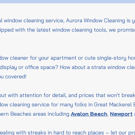
l window cleaning service, Aurora Window Cleaning is y
pped with the latest window cleaning tools, we promise
ndow cleaner for your apartment or cute single-story 
l display or office space? How about a strata window cle
ou covered!
but with attention for detail, and prices that won't bre
dow cleaning service for many folks in Great Mackerel
hern Beaches areas including
Avalon Beach
,
Newport
ealing with streaks in hard to reach places – let our p