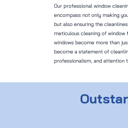
Our professional window cleani
encompass not only making you
but also ensuring the cleanlines
meticulous cleaning of window f
windows become more than just
become a statement of cleanlin
professionalism, and attention t
Outstan