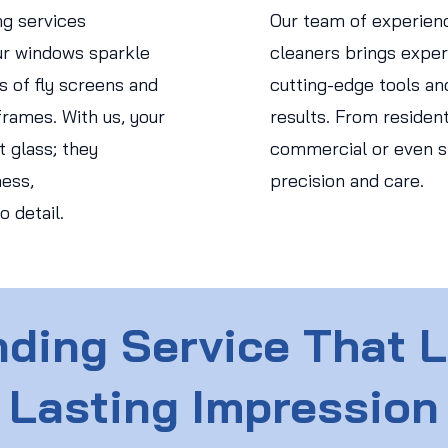
ng services
Our team of experien
r windows sparkle
cleaners brings expert
s of fly screens and
cutting-edge tools an
rames. With us, your
results. From residen
 glass; they
commercial or even str
ess,
precision and care.
o detail.
ding Service That 
Lasting Impression