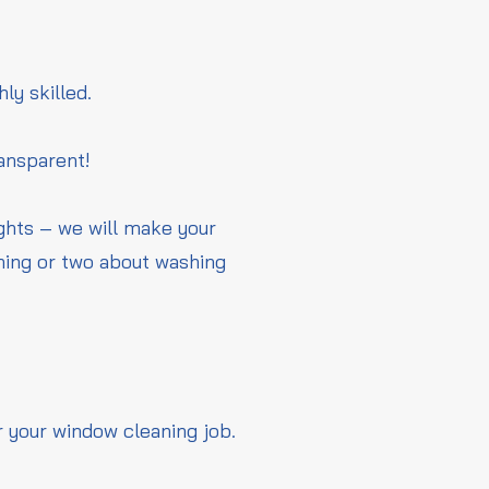
hly skilled.
ransparent!
ights – we will make your
thing or two about washing
r your window cleaning job.