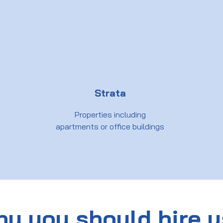
Strata
Properties including
apartments or office buildings
y you should hire 