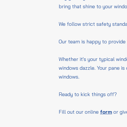
bring that shine to your wind
We follow strict safety standa
Our team is happy to provide
Whether it's your typical win
windows dazzle. Your pane is 
windows.
Ready to kick things off?
Fill out our online
form
or giv