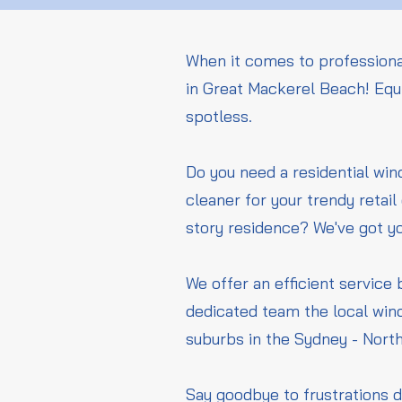
When it comes to professiona
in Great Mackerel Beach! Equi
spotless.
Do you need a residential wi
cleaner for your trendy retai
story residence? We've got y
We offer an efficient service 
dedicated team the local win
suburbs in the Sydney - Nort
Say goodbye to frustrations d