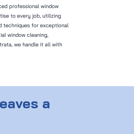
ced professional window
ise to every job, utilizing
d techniques for exceptional
tial window cleaning,
ata, we handle it all with
Leaves a