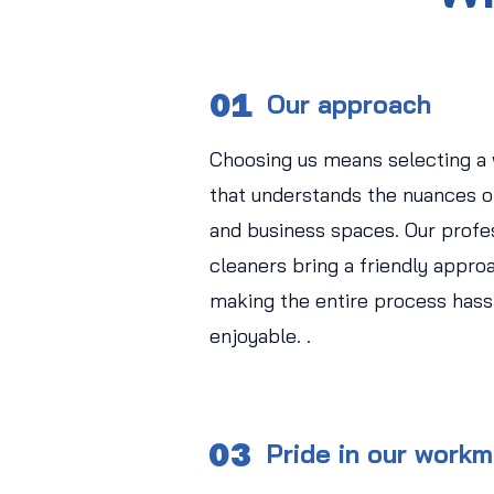
01
Our approach
Choosing us means selecting a
that understands the nuances of
and business spaces. Our profe
cleaners bring a friendly approa
making the entire process hass
enjoyable. .
03
Pride in our work