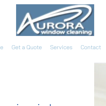
e
Get a Quote
Services
Contact