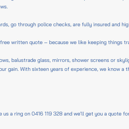
ows.
rds, go through police checks, are fully insured and hig
 free written quote – because we like keeping things t
dows, balustrade glass, mirrors, shower screens or skyl
our gain. With sixteen years of experience, we know a 
e us a ring on 0416 119 328 and we'll get you a quote fo