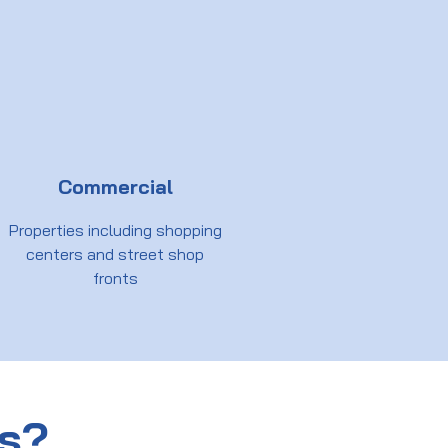
Commercial
Properties including shopping
centers and street shop
fronts
us?