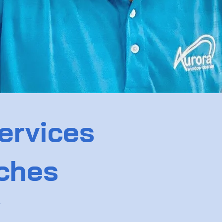
ervices
aches
w