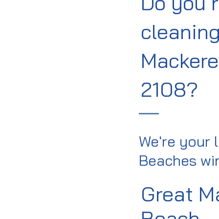
Do you 
cleaning
Mackere
2108?
We're your 
Beaches win
Great M
Beach