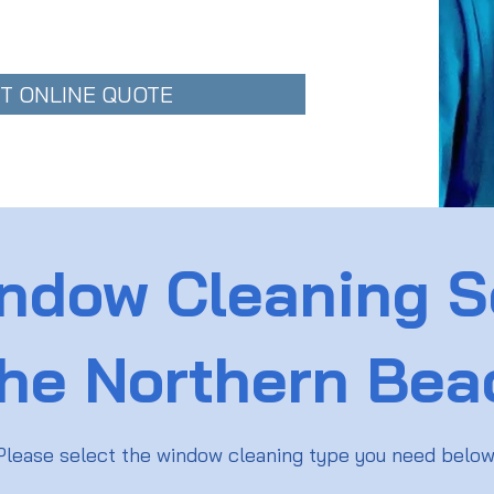
T ONLINE QUOTE
ndow Cleaning S
the Northern Be
Please select the window cleaning type you need belo