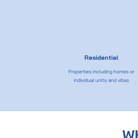
Residential
Properties including homes or
individual units and villas
Wh