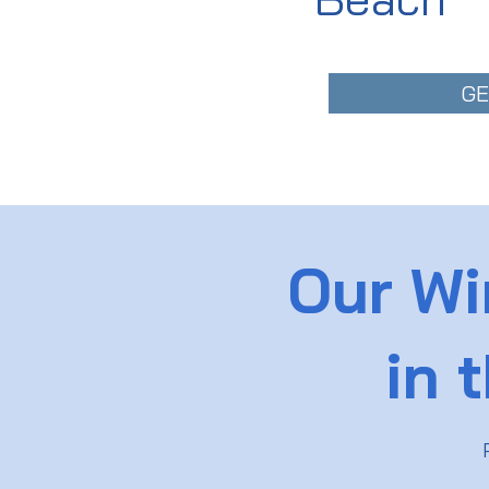
GE
Our Wi
in 