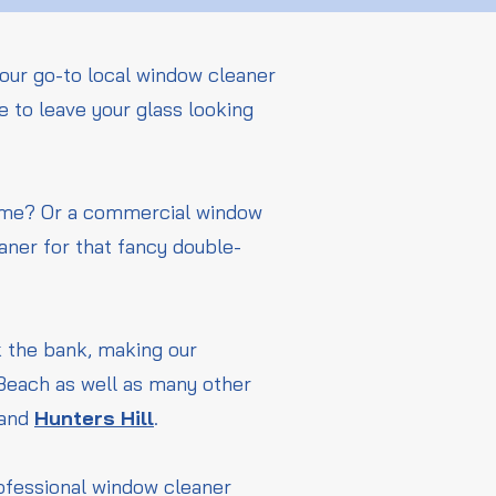
our go-to local window cleaner
 to leave your glass looking
home? Or a commercial window
aner for that fancy double-
ak the bank, making our
 Beach as well as many other
and
Hunters Hill
.
rofessional window cleaner