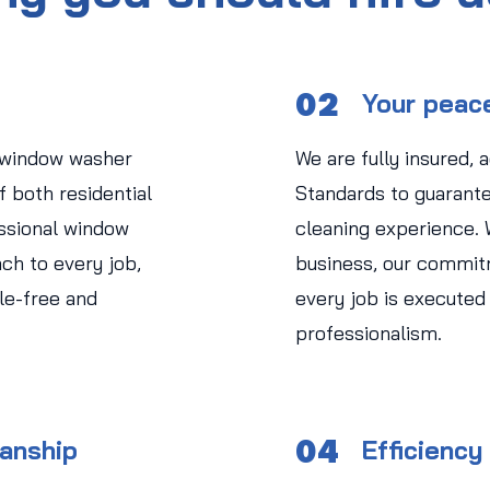
02
Your peac
 window washer
We are fully insured, 
 both residential
Standards to guarant
ssional window
cleaning experience.
ch to every job,
business, our commit
le-free and
every job is executed
professionalism.
04
manship
Efficiency