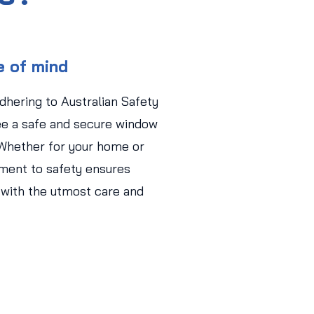
e of mind
adhering to Australian Safety
ee a safe and secure window
 Whether for your home or
ment to safety ensures
 with the utmost care and