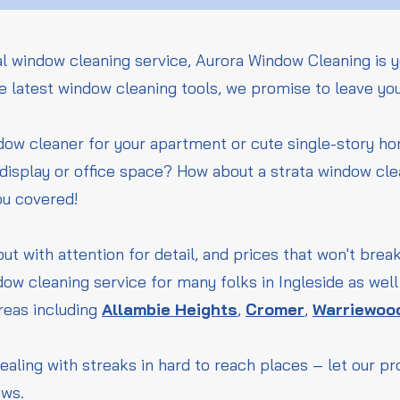
l window cleaning service, Aurora Window Cleaning is y
he latest window cleaning tools, we promise to leave yo
ndow cleaner for your apartment or cute single-story 
l display or office space? How about a strata window cle
ou covered!
but with attention for detail, and prices that won't bre
ow cleaning service for many folks in Ingleside as wel
reas including
Allambie Heights
,
Cromer
,
Warriewoo
ealing with streaks in hard to reach places – let our p
ows.