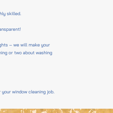
hly skilled.
ransparent!
ights – we will make your
thing or two about washing
r your window cleaning job.