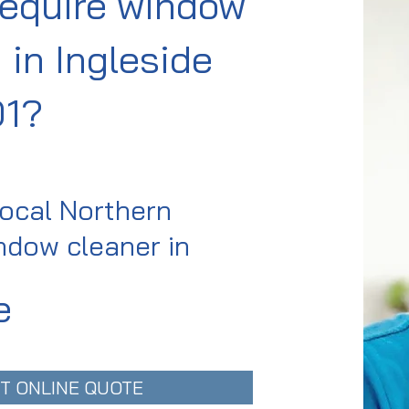
require window
 in Ingleside
01?
local Northern
dow cleaner in
e
T ONLINE QUOTE