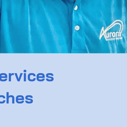
ervices
aches
w