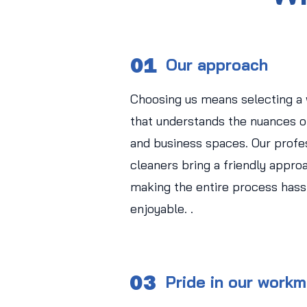
01
Our approach
Choosing us means selecting a
that understands the nuances of
and business spaces. Our profe
cleaners bring a friendly approa
making the entire process hass
enjoyable. .
03
Pride in our work