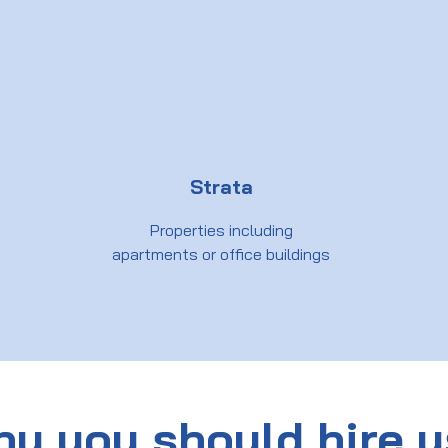
Strata
Properties including
apartments or office buildings
y you should hire 