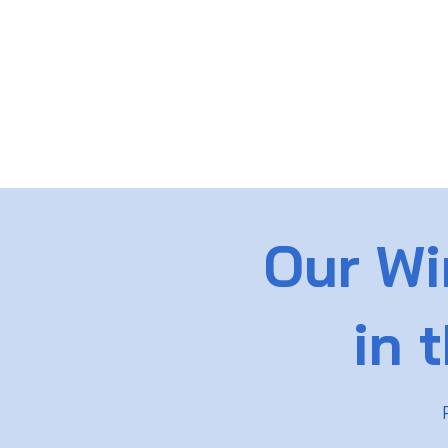
Our Wi
in 