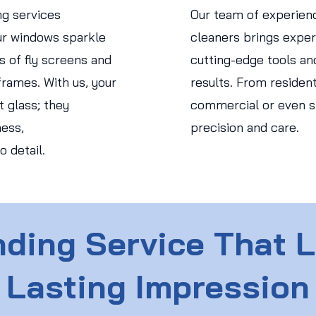
ng services
Our team of experien
r windows sparkle
cleaners brings expert
s of fly screens and
cutting-edge tools an
rames. With us, your
results. From residen
 glass; they
commercial or even str
ess,
precision and care.
o detail.
ding Service That 
Lasting Impression