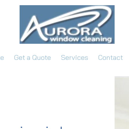
e
Get a Quote
Services
Contact