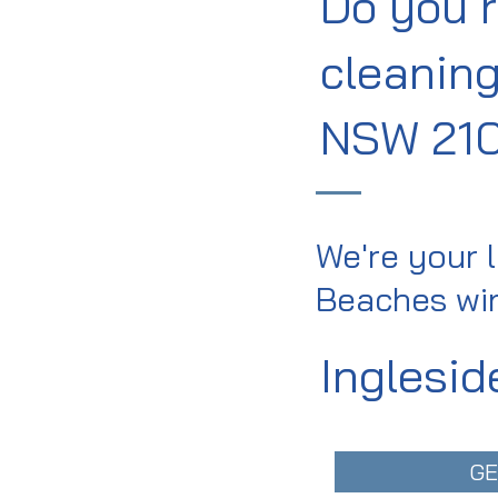
Do you 
cleaning
NSW 21
We're your 
Beaches win
Inglesid
GE