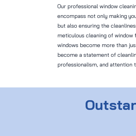
Our professional window cleani
encompass not only making you
but also ensuring the cleanlines
meticulous cleaning of window f
windows become more than just
become a statement of cleanlin
professionalism, and attention t
Outstan