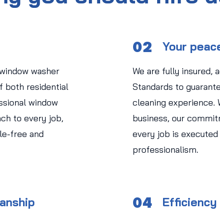
02
Your peac
 window washer
We are fully insured, 
 both residential
Standards to guarant
ssional window
cleaning experience.
ch to every job,
business, our commit
le-free and
every job is executed
professionalism.
04
manship
Efficiency