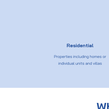
Residential
Properties including homes or
individual units and villas
Wh