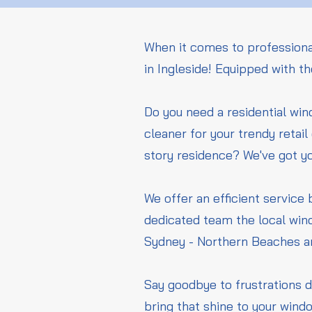
When it comes to professiona
in Ingleside! Equipped with t
Do you need a residential wi
cleaner for your trendy retai
story residence? We've got y
We offer an efficient service 
dedicated team the local wind
Sydney - Northern Beaches a
Say goodbye to frustrations d
bring that shine to your wind