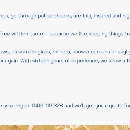
rds, go through police checks, are fully insured and hig
 free written quote – because we like keeping things t
dows, balustrade glass, mirrors, shower screens or skyl
our gain. With sixteen years of experience, we know a 
e us a ring on 0416 119 328 and we'll get you a quote fo