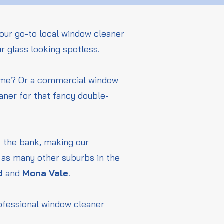
our go-to local window cleaner
ur glass looking spotless.
home? Or a commercial window
aner for that fancy double-
ak the bank, making our
l as many other suburbs in the
d
and
Mona Vale
.
rofessional window cleaner