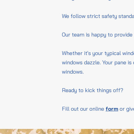
We follow strict safety standa
Our team is happy to provide
Whether it's your typical win
windows dazzle. Your pane is 
windows.
Ready to kick things off?
Fill out our online
form
or giv