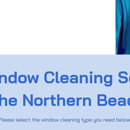
ndow Cleaning S
the Northern Be
Please select the window cleaning type you need belo