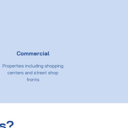
Commercial
Properties including shopping
centers and street shop
fronts
us?