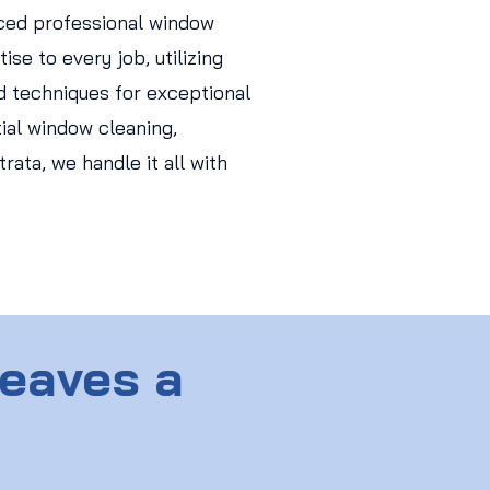
ced professional window
ise to every job, utilizing
d techniques for exceptional
tial window cleaning,
ata, we handle it all with
Leaves a