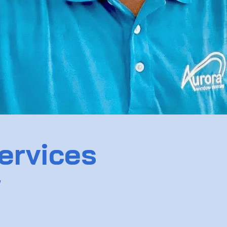
ervices
w