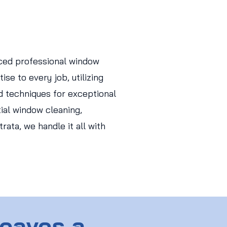
ced professional window
ise to every job, utilizing
d techniques for exceptional
tial window cleaning,
ata, we handle it all with
Leaves a