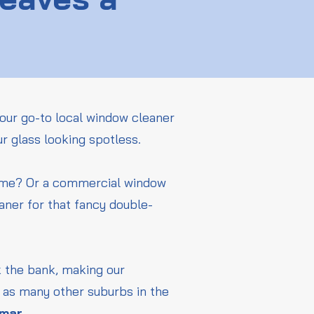
our go-to local window cleaner
ur glass looking spotless.
home? Or a commercial window
aner for that fancy double-
ak the bank, making our
l as many other suburbs in the
amar
.