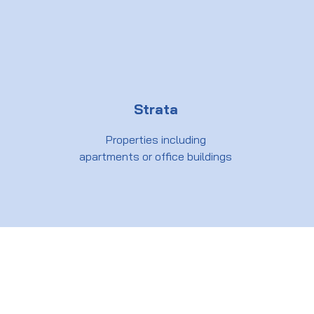
Strata
Properties including
apartments or office buildings