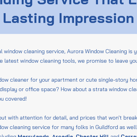
Lasting Impression
l window cleaning service, Aurora Window Cleaning is y
he latest window cleaning tools, we promise to leave yo
ndow cleaner for your apartment or cute single-story 
l display or office space? How about a strata window cle
ou covered!
but with attention for detail, and prices that won't bre
ow cleaning service for many folks in Guildford as wel
cluding
Merrylands
,
Arcadia
,
Chester Hill
and
Carr