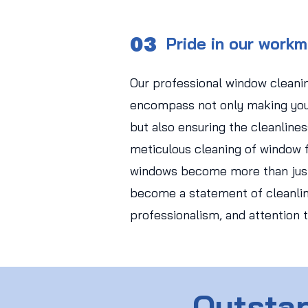
03
Pride in our work
Our professional window cleani
encompass not only making you
but also ensuring the cleanlines
meticulous cleaning of window f
windows become more than just
become a statement of cleanlin
professionalism, and attention t
Outstan