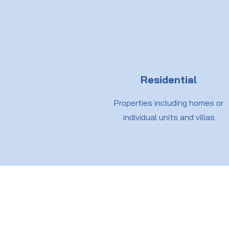
Residential
Properties including homes or
individual units and villas