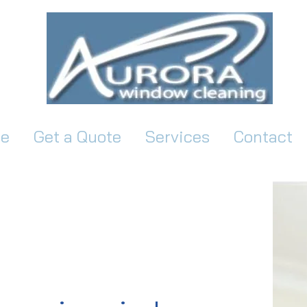
e
Get a Quote
Services
Contact