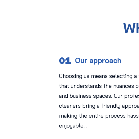
Wh
01
Our approach
Choosing us means selecting a
that understands the nuances of
and business spaces. Our profe
cleaners bring a friendly approa
making the entire process hass
enjoyable. .