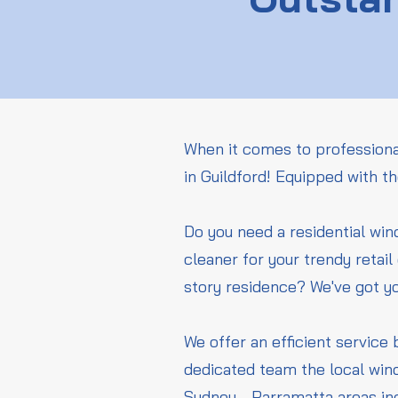
When it comes to professiona
in Guildford! Equipped with t
Do you need a residential wi
cleaner for your trendy retai
story residence? We've got y
We offer an efficient service 
dedicated team the local wind
Sydney - Parramatta areas in