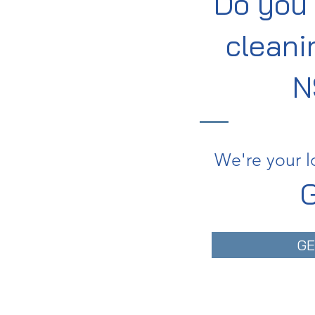
Do you 
cleani
N
We're your l
G
GE