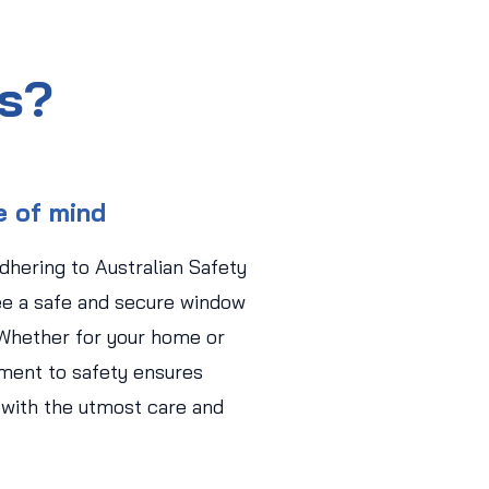
us?
e of mind
adhering to Australian Safety
ee a safe and secure window
 Whether for your home or
ment to safety ensures
 with the utmost care and