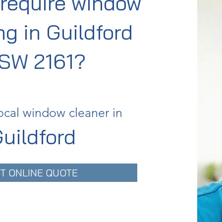
require window
ng in Guildford
SW 2161?
ocal window cleaner in
uildford
T ONLINE QUOTE