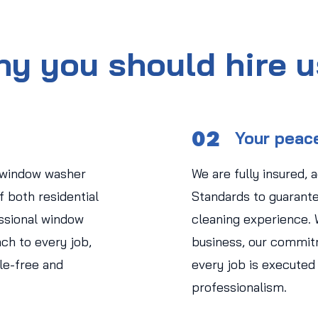
y you should hire 
02
Your peac
 window washer
We are fully insured, 
 both residential
Standards to guarant
ssional window
cleaning experience.
ch to every job,
business, our commit
le-free and
every job is executed
professionalism.