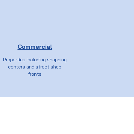
Commercial
Properties including shopping
centers and street shop
fronts