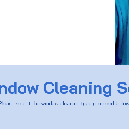
ndow Cleaning S
Please select the window cleaning type you need belo