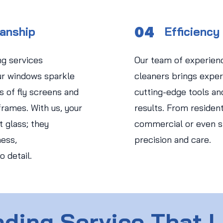
04
manship
Efficiency
ng services
Our team of experien
r windows sparkle
cleaners brings expert
s of fly screens and
cutting-edge tools an
rames. With us, your
results. From residen
 glass; they
commercial or even str
ess,
precision and care.
o detail.
ding Service That 