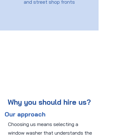
and street shop fronts
Why you should hire us?
Our approach
Choosing us means selecting a
window washer that understands the