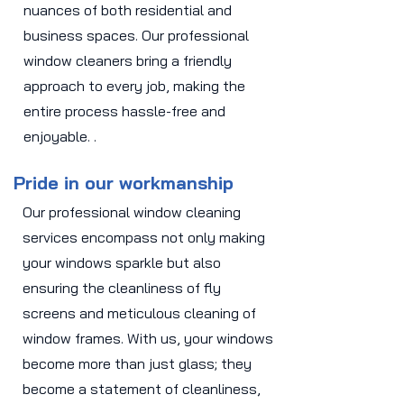
nuances of both residential and
business spaces. Our professional
window cleaners bring a friendly
approach to every job, making the
entire process hassle-free and
enjoyable. .
Pride in our workmanship
Our professional window cleaning
services encompass not only making
your windows sparkle but also
ensuring the cleanliness of fly
screens and meticulous cleaning of
window frames. With us, your windows
become more than just glass; they
become a statement of cleanliness,