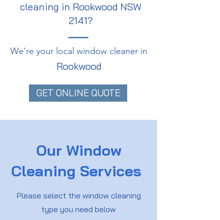
cleaning in Rookwood NSW
2141?
We're your local window cleaner in
Rookwood
GET ONLINE QUOTE
Our Window
Cleaning Services
Please select the window cleaning
type you need below