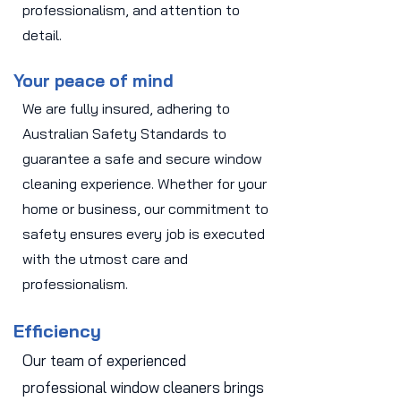
professionalism, and attention to
detail.
Your peace of mind
We are fully insured, adhering to
Australian Safety Standards to
guarantee a safe and secure window
cleaning experience. Whether for your
home or business, our commitment to
safety ensures every job is executed
with the utmost care and
professionalism.
Efficiency
Our team of experienced
professional window cleaners brings