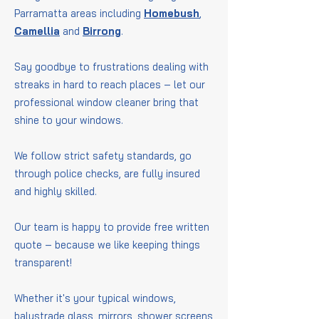
Parramatta areas including
Homebush
,
Camellia
and
Birrong
.
Say goodbye to frustrations dealing with
streaks in hard to reach places – let our
professional window cleaner bring that
shine to your windows.
We follow strict safety standards, go
through police checks, are fully insured
and highly skilled.
Our team is happy to provide free written
quote – because we like keeping things
transparent!
Whether it's your typical windows,
balustrade glass, mirrors, shower screens