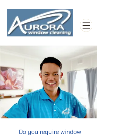
Do you require window