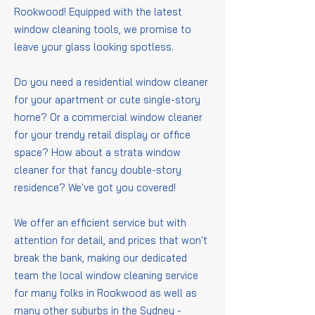
Rookwood! Equipped with the latest
window cleaning tools, we promise to
leave your glass looking spotless.
Do you need a residential window cleaner
for your apartment or cute single-story
home? Or a commercial window cleaner
for your trendy retail display or office
space? How about a strata window
cleaner for that fancy double-story
residence? We've got you covered!
We offer an efficient service but with
attention for detail, and prices that won't
break the bank, making our dedicated
team the local window cleaning service
for many folks in Rookwood as well as
many other suburbs in the Sydney -