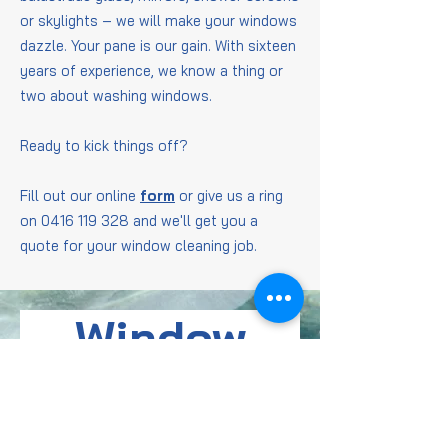
or skylights – we will make your windows
dazzle. Your pane is our gain. With sixteen
years of experience, we know a thing or
two about washing windows.
Ready to kick things off?
Fill out our online
form
or give us a ring
on
0416 119 328
and we'll get you a
quote for your window cleaning job.
Window
Cleaning
FAQs