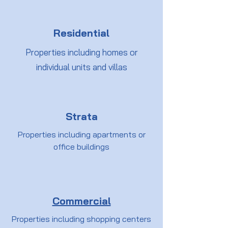
Residential
Properties including homes or
individual units and villas
Strata
Properties including apartments or
office buildings
Commercial
Properties including shopping centers