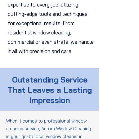
expertise to every job, utilizing
cutting-edge tools and techniques
for exceptional results. From
residential window cleaning,
commercial or even strata, we handle
it all with precision and care.
Outstanding Service
That Leaves a Lasting
Impression
When it comes to professional window
cleaning service, Aurora Window Cleaning
is your go-to local window cleaner in