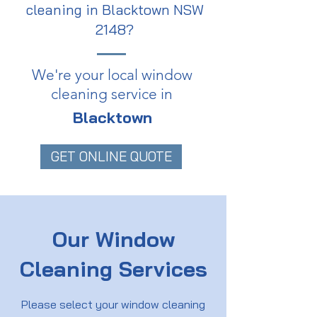
cleaning in Blacktown NSW
2148?
We're your local window
cleaning service in
Blacktown
GET ONLINE QUOTE
Our Window
Cleaning Services
Please select your window cleaning