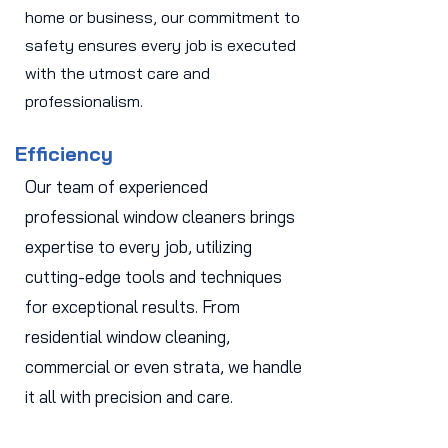
home or business, our commitment to
safety ensures every job is executed
with the utmost care and
professionalism.
Efficiency
Our team of experienced
professional window cleaners brings
expertise to every job, utilizing
cutting-edge tools and techniques
for exceptional results. From
residential window cleaning,
commercial or even strata, we handle
it all with precision and care.