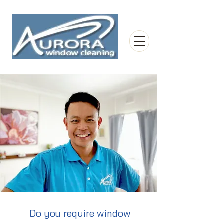
Do you require window