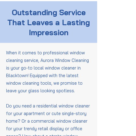
Outstanding Service
That Leaves a Lasting
Impression
When it comes to professional window
cleaning service, Aurora Window Cleaning
is your go-to local window cleaner in
Blacktown! Equipped with the latest
window cleaning tools, we promise to
leave your glass looking spotless.
Do you need a residential window cleaner
for your apartment or cute single-story
home? Or a commercial window cleaner
for your trendy retail display or office