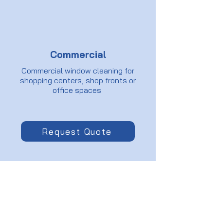
Commercial
Commercial window cleaning for
shopping centers, shop fronts or
office spaces
Request Quote