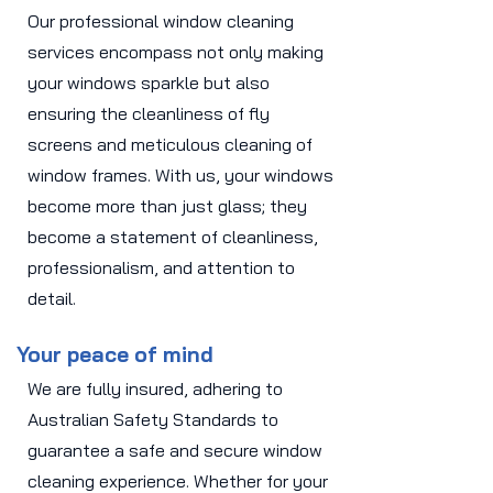
Our professional window cleaning
services encompass not only making
your windows sparkle but also
ensuring the cleanliness of fly
screens and meticulous cleaning of
window frames. With us, your windows
become more than just glass; they
become a statement of cleanliness,
professionalism, and attention to
detail.
Your peace of mind
We are fully insured, adhering to
Australian Safety Standards to
guarantee a safe and secure window
cleaning experience. Whether for your