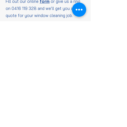
Fill out our online
form
or give us a ring
on
0416 119 328
and we'll get you a
quote for your window cleaning job.
Window
Cleaning
FAQs
Is it worth getting
windows cleaned?