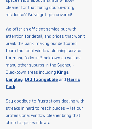
space? How about a strata window
cleaner for that fancy double-story
residence? We've got you covered!
We offer an efficient service but with
attention for detail, and prices that won't
break the bank, making our dedicated
team the local window cleaning service
for many folks in Blacktown as well as
many other suburbs in the Sydney -
Blacktown areas including
Kings
Langley
,
Old Toongabbie
and
Harris
Park
.
Say goodbye to frustrations dealing with
streaks in hard to reach places – let our
professional window cleaner bring that
shine to your windows.