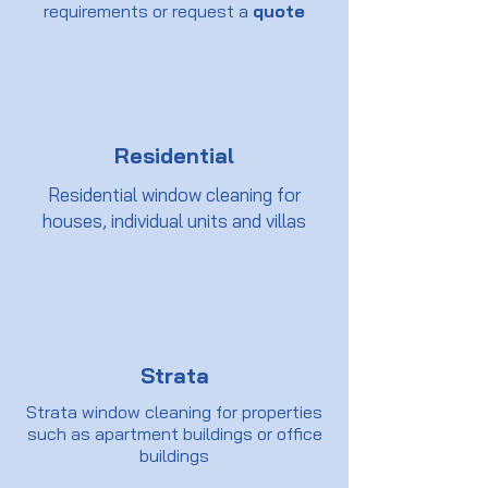
requirements or request a
quote
Residential
Residential window cleaning for
houses, individual units and villas
Strata
Strata window cleaning for properties
such as apartment buildings or office
buildings