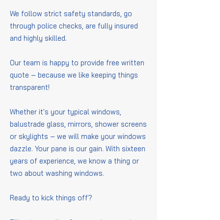
We follow strict safety standards, go
through police checks, are fully insured
and highly skilled.
Our team is happy to provide free written
quote – because we like keeping things
transparent!
Whether it's your typical windows,
balustrade glass, mirrors, shower screens
or skylights – we will make your windows
dazzle. Your pane is our gain. With sixteen
years of experience, we know a thing or
two about washing windows.
Ready to kick things off?