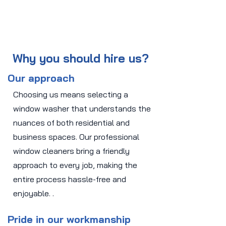
Why you should hire us?
Our approach
Choosing us means selecting a
window washer that understands the
nuances of both residential and
business spaces. Our professional
window cleaners bring a friendly
approach to every job, making the
entire process hassle-free and
enjoyable. .
Pride in our workmanship