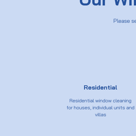
Please s
Residential
Residential window cleaning
for houses, individual units and
villas