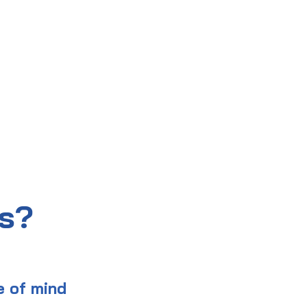
us?
e of mind