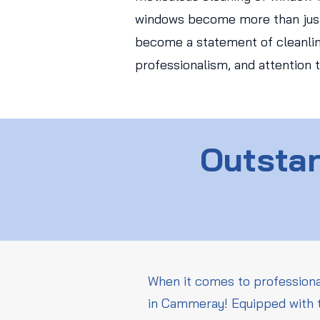
windows become more than just
become a statement of cleanlin
professionalism, and attention t
Outstan
When it comes to professiona
in Cammeray! Equipped with t