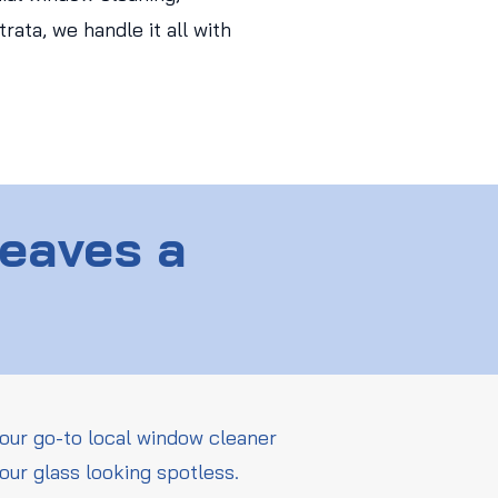
ata, we handle it all with
Leaves a
our go-to local window cleaner
our glass looking spotless.