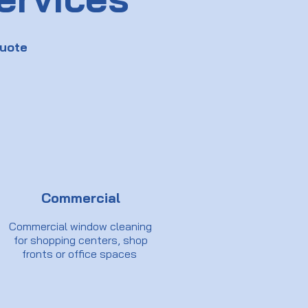
uote
Commercial
Commercial window cleaning
for shopping centers, shop
fronts or office spaces