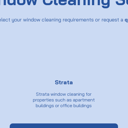
elect your window cleaning requirements or request a
q
Strata
Strata window cleaning for
properties such as apartment
buildings or office buildings