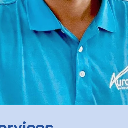
ervices