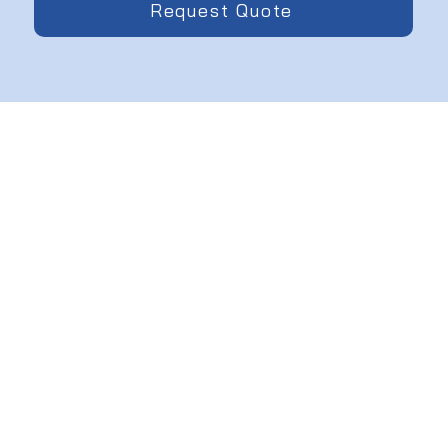
Request Quote