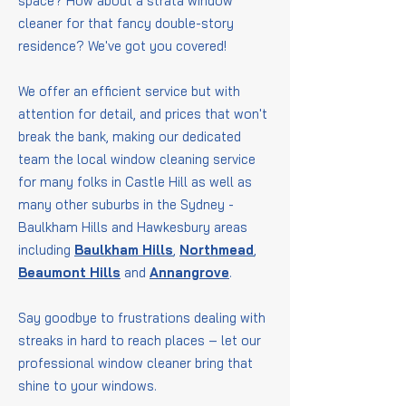
space? How about a strata window
cleaner for that fancy double-story
residence? We've got you covered!
We offer an efficient service but with
attention for detail, and prices that won't
break the bank, making our dedicated
team the local window cleaning service
for many folks in Castle Hill as well as
many other suburbs in the Sydney -
Baulkham Hills and Hawkesbury areas
including
Baulkham Hills
,
Northmead
,
Beaumont Hills
and
Annangrove
.
Say goodbye to frustrations dealing with
streaks in hard to reach places – let our
professional window cleaner bring that
shine to your windows.