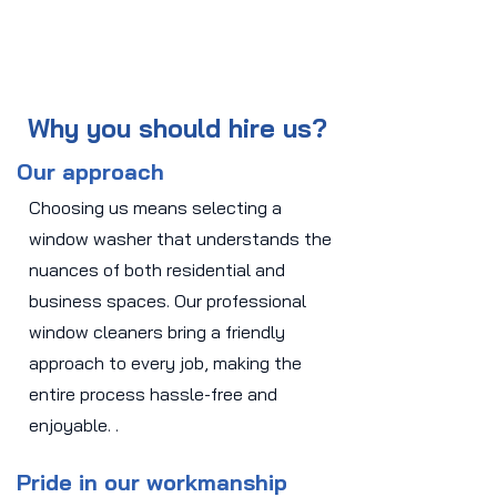
Why you should hire us?
Our approach
Choosing us means selecting a
window washer that understands the
nuances of both residential and
business spaces. Our professional
window cleaners bring a friendly
approach to every job, making the
entire process hassle-free and
enjoyable. .
Pride in our workmanship