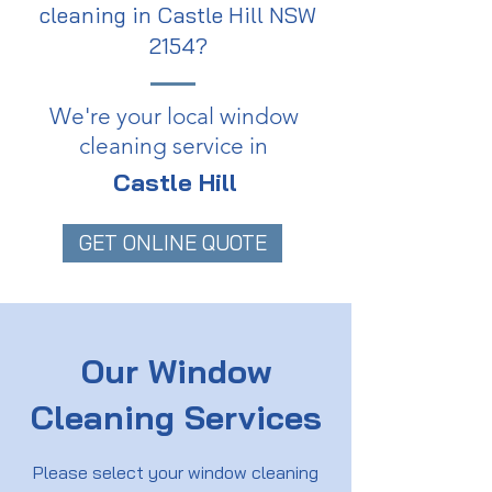
cleaning in Castle Hill NSW
2154?
We're your local window
cleaning service in
Castle Hill
GET ONLINE QUOTE
Our Window
Cleaning Services
Please select your window cleaning