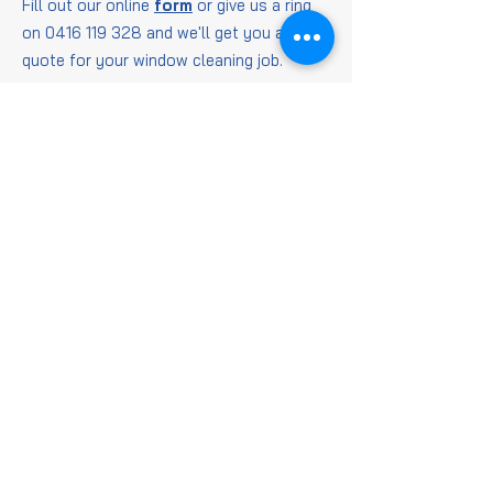
Fill out our online
form
or give us a ring
on
0416 119 328
and we'll get you a
quote for your window cleaning job.
Window
Cleaning
FAQs
Is it worth getting
windows cleaned?