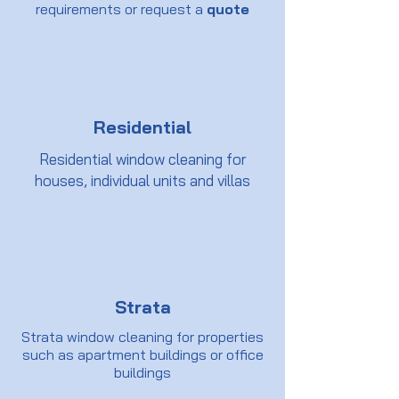
requirements or request a
quote
Residential
Residential window cleaning for
houses, individual units and villas
Strata
Strata window cleaning for properties
such as apartment buildings or office
buildings