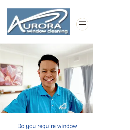
Do you require window