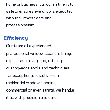
home or business, our commitment to
safety ensures every job is executed
with the utmost care and
professionalism.
Efficiency
Our team of experienced
professional window cleaners brings
expertise to every job, utilizing
cutting-edge tools and techniques
for exceptional results. From
residential window cleaning,
commercial or even strata, we handle
it all with precision and care.