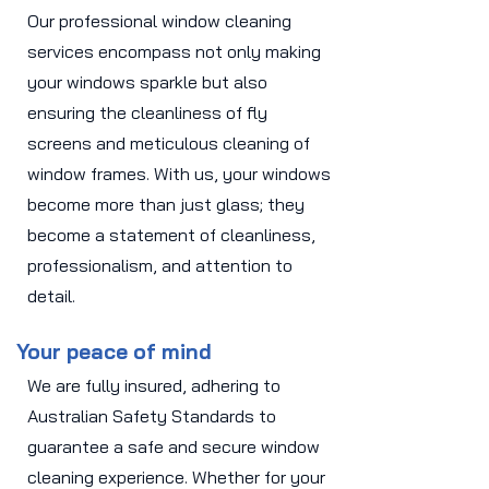
Our professional window cleaning
services encompass not only making
your windows sparkle but also
ensuring the cleanliness of fly
screens and meticulous cleaning of
window frames. With us, your windows
become more than just glass; they
become a statement of cleanliness,
professionalism, and attention to
detail.
Your peace of mind
We are fully insured, adhering to
Australian Safety Standards to
guarantee a safe and secure window
cleaning experience. Whether for your