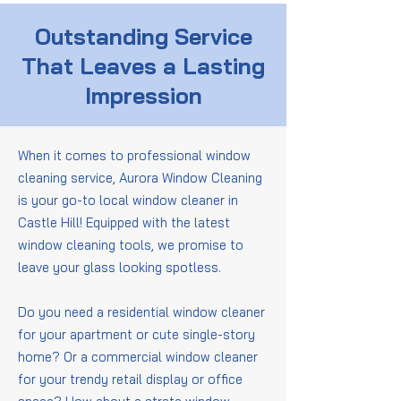
Outstanding Service
That Leaves a Lasting
Impression
When it comes to professional window
cleaning service, Aurora Window Cleaning
is your go-to local window cleaner in
Castle Hill! Equipped with the latest
window cleaning tools, we promise to
leave your glass looking spotless.
Do you need a residential window cleaner
for your apartment or cute single-story
home? Or a commercial window cleaner
for your trendy retail display or office