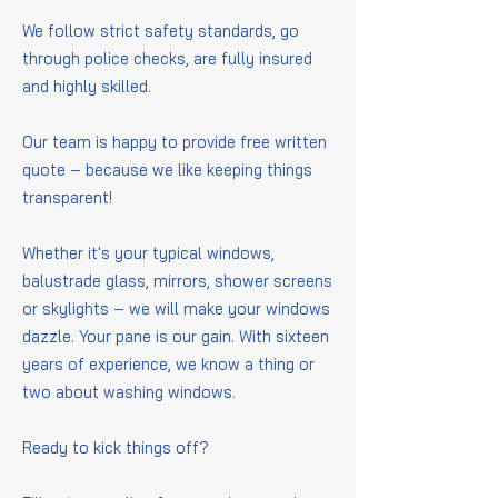
We follow strict safety standards, go
through police checks, are fully insured
and highly skilled.
Our team is happy to provide free written
quote – because we like keeping things
transparent!
Whether it's your typical windows,
balustrade glass, mirrors, shower screens
or skylights – we will make your windows
dazzle. Your pane is our gain. With sixteen
years of experience, we know a thing or
two about washing windows.
Ready to kick things off?