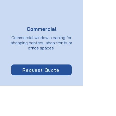
Commercial
Commercial window cleaning for
shopping centers, shop fronts or
office spaces
Request Quote