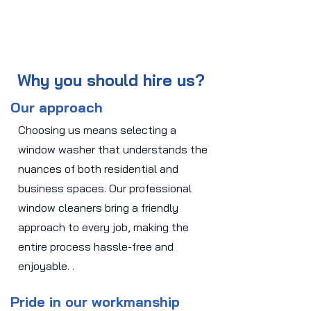
Why you should hire us?
Our approach
Choosing us means selecting a
window washer that understands the
nuances of both residential and
business spaces. Our professional
window cleaners bring a friendly
approach to every job, making the
entire process hassle-free and
enjoyable. .
Pride in our workmanship