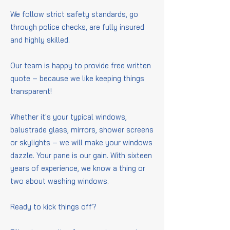
We follow strict safety standards, go
through police checks, are fully insured
and highly skilled.
Our team is happy to provide free written
quote – because we like keeping things
transparent!
Whether it's your typical windows,
balustrade glass, mirrors, shower screens
or skylights – we will make your windows
dazzle. Your pane is our gain. With sixteen
years of experience, we know a thing or
two about washing windows.
Ready to kick things off?