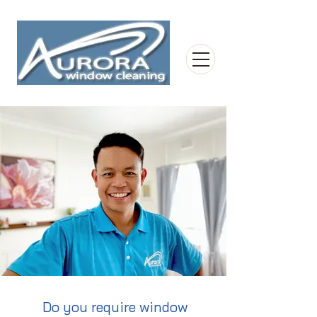
Do you require window