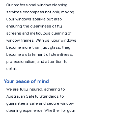
Our professional window cleaning
services encompass not only making
your windows sparkle but also
ensuring the cleanliness of fly
screens and meticulous cleaning of
window frames. With us, your windows
become more than just glass; they
become a statement of cleanliness,
professionalism, and attention to
detail.
Your peace of mind
We are fully insured, adhering to
Australian Safety Standards to
guarantee a safe and secure window
cleaning experience. Whether for your