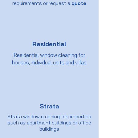
requirements or request a
quote
Residential
Residential window cleaning for
houses, individual units and villas
Strata
Strata window cleaning for properties
such as apartment buildings or office
buildings