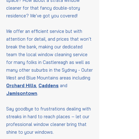
space? How about a strata window
cleaner for that fancy double-story
residence? We've got you covered!
We offer an efficient service but with
attention for detail, and prices that won't
break the bank, making our dedicated
team the local window cleaning service
for many folks in Castlereagh as well as
many other suburbs in the Sydney - Outer
West and Blue Mountains areas including
Orchard Hills
,
Caddens
and
Jamisontown
.
Say goodbye to frustrations dealing with
streaks in hard to reach places – let our
professional window cleaner bring that
shine to your windows.