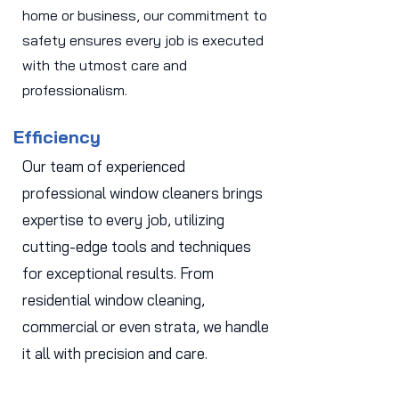
home or business, our commitment to
safety ensures every job is executed
with the utmost care and
professionalism.
Efficiency
Our team of experienced
professional window cleaners brings
expertise to every job, utilizing
cutting-edge tools and techniques
for exceptional results. From
residential window cleaning,
commercial or even strata, we handle
it all with precision and care.