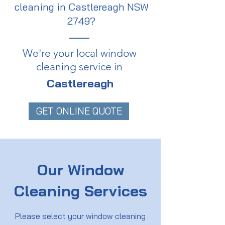
cleaning in Castlereagh NSW
2749?
We're your local window
cleaning service in
Castlereagh
GET ONLINE QUOTE
Our Window
Cleaning Services
Please select your window cleaning