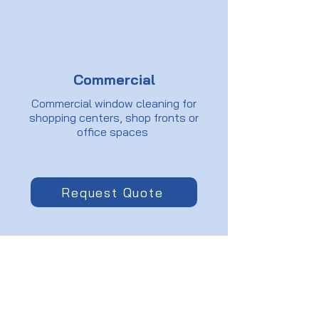
Commercial
Commercial window cleaning for
shopping centers, shop fronts or
office spaces
Request Quote