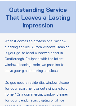
Outstanding Service
That Leaves a Lasting
Impression
When it comes to professional window
cleaning service, Aurora Window Cleaning
is your go-to local window cleaner in
Castlereagh! Equipped with the latest
window cleaning tools, we promise to
leave your glass looking spotless.
Do you need a residential window cleaner
for your apartment or cute single-story
home? Or a commercial window cleaner
for your trendy retail display or office