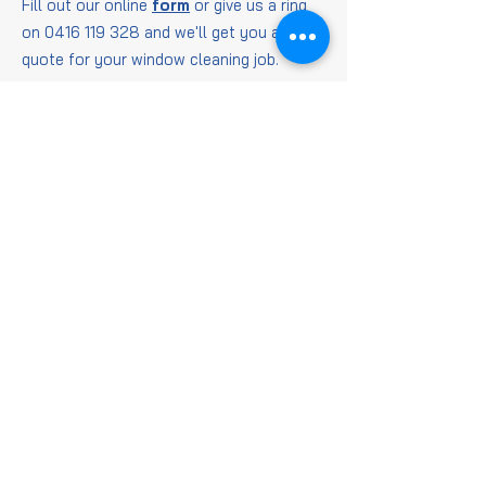
Fill out our online
form
or give us a ring
on
0416 119 328
and we'll get you a
quote for your window cleaning job.
Window
Cleaning
FAQs
Is it worth getting
windows cleaned?