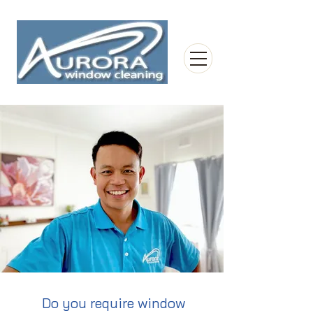
Do you require window