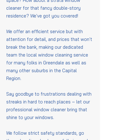
space? How about a strata window
cleaner for that fancy double-story
residence? We've got you covered!
We offer an efficient service but with
attention for detail, and prices that won't
break the bank, making our dedicated
team the local window cleaning service
for many folks in Greendale as well as
many other suburbs in the Capital
Region.
Say goodbye to frustrations dealing with
streaks in hard to reach places – let our
professional window cleaner bring that
shine to your windows.
We follow strict safety standards, go