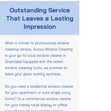
Outstanding Service
That Leaves a Lasting
Impression
When it comes to professional window
cleaning service, Aurora Window Cleaning
is your go-to local window cleaner in
Greendale! Equipped with the latest
window cleaning tools, we promise to
leave your glass looking spotless.
Do you need a residential window cleaner
for your apartment or cute single-story
home? Or a commercial window cleaner
for your trendy retail display or office