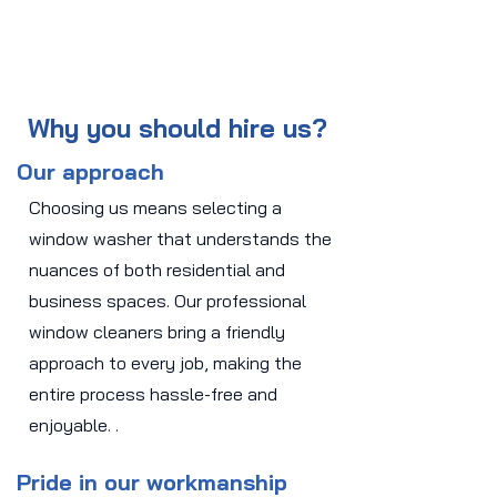
Why you should hire us?
Our approach
Choosing us means selecting a
window washer that understands the
nuances of both residential and
business spaces. Our professional
window cleaners bring a friendly
approach to every job, making the
entire process hassle-free and
enjoyable. .
Pride in our workmanship