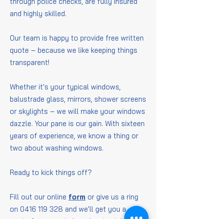
through police checks, are fully insured
and highly skilled.
Our team is happy to provide free written
quote – because we like keeping things
transparent!
Whether it's your typical windows,
balustrade glass, mirrors, shower screens
or skylights – we will make your windows
dazzle. Your pane is our gain. With sixteen
years of experience, we know a thing or
two about washing windows.
Ready to kick things off?
Fill out our online
form
or give us a ring
on
0416 119 328
and we'll get you a