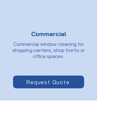
Commercial
Commercial window cleaning for
shopping centers, shop fronts or
office spaces
Request Quote