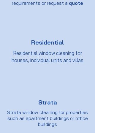
requirements or request a
quote
Residential
Residential window cleaning for
houses, individual units and villas
Strata
Strata window cleaning for properties
such as apartment buildings or office
buildings