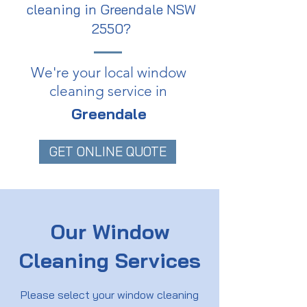
cleaning in Greendale NSW
2550?
We're your local window
cleaning service in
Greendale
GET ONLINE QUOTE
Our Window
Cleaning Services
Please select your window cleaning