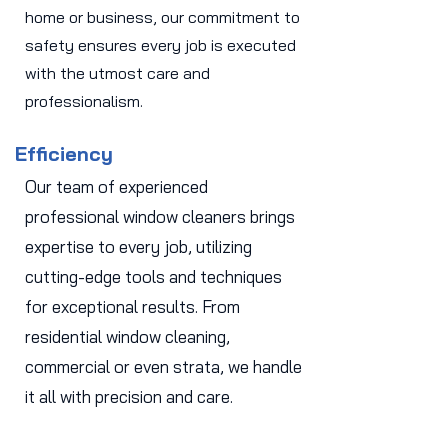
home or business, our commitment to
safety ensures every job is executed
with the utmost care and
professionalism.
Efficiency
Our team of experienced
professional window cleaners brings
expertise to every job, utilizing
cutting-edge tools and techniques
for exceptional results. From
residential window cleaning,
commercial or even strata, we handle
it all with precision and care.