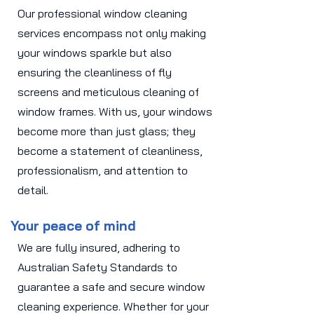
Our professional window cleaning
services encompass not only making
your windows sparkle but also
ensuring the cleanliness of fly
screens and meticulous cleaning of
window frames. With us, your windows
become more than just glass; they
become a statement of cleanliness,
professionalism, and attention to
detail.
Your peace of mind
We are fully insured, adhering to
Australian Safety Standards to
guarantee a safe and secure window
cleaning experience. Whether for your