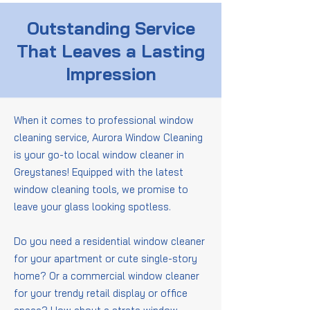
Outstanding Service
That Leaves a Lasting
Impression
When it comes to professional window
cleaning service, Aurora Window Cleaning
is your go-to local window cleaner in
Greystanes! Equipped with the latest
window cleaning tools, we promise to
leave your glass looking spotless.
Do you need a residential window cleaner
for your apartment or cute single-story
home? Or a commercial window cleaner
for your trendy retail display or office