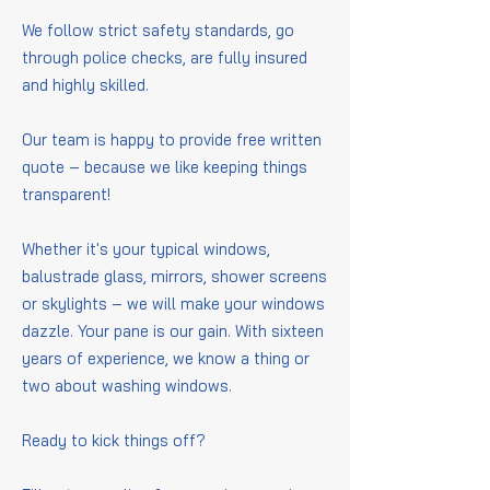
We follow strict safety standards, go
through police checks, are fully insured
and highly skilled.
Our team is happy to provide free written
quote – because we like keeping things
transparent!
Whether it's your typical windows,
balustrade glass, mirrors, shower screens
or skylights – we will make your windows
dazzle. Your pane is our gain. With sixteen
years of experience, we know a thing or
two about washing windows.
Ready to kick things off?