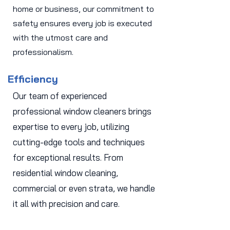
home or business, our commitment to
safety ensures every job is executed
with the utmost care and
professionalism.
Efficiency
Our team of experienced
professional window cleaners brings
expertise to every job, utilizing
cutting-edge tools and techniques
for exceptional results. From
residential window cleaning,
commercial or even strata, we handle
it all with precision and care.