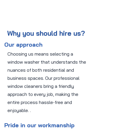
Why you should hire us?
Our approach
Choosing us means selecting a
window washer that understands the
nuances of both residential and
business spaces. Our professional
window cleaners bring a friendly
approach to every job, making the
entire process hassle-free and
enjoyable. .
Pride in our workmanship