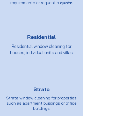
requirements or request a
quote
Residential
Residential window cleaning for
houses, individual units and villas
Strata
Strata window cleaning for properties
such as apartment buildings or office
buildings