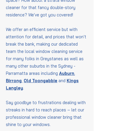
space? How about a strata window
cleaner for that fancy double-story
residence? We've got you covered!
We offer an efficient service but with
attention for detail, and prices that won't
break the bank, making our dedicated
team the local window cleaning service
for many folks in Greystanes as well as
many other suburbs in the Sydney -
Parramatta areas including
Auburn
,
Birrong
,
Old Toongabbie
and
Kings
Langley
.
Say goodbye to frustrations dealing with
streaks in hard to reach places – let our
professional window cleaner bring that
shine to your windows.