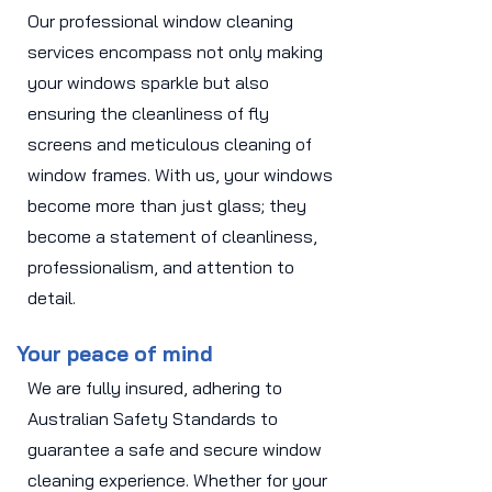
Our professional window cleaning
services encompass not only making
your windows sparkle but also
ensuring the cleanliness of fly
screens and meticulous cleaning of
window frames. With us, your windows
become more than just glass; they
become a statement of cleanliness,
professionalism, and attention to
detail.
Your peace of mind
We are fully insured, adhering to
Australian Safety Standards to
guarantee a safe and secure window
cleaning experience. Whether for your