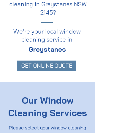
cleaning in Greystanes NSW
2145?
We're your local window
cleaning service in
Greystanes
GET ONLINE QUOTE
Our Window
Cleaning Services
Please select your window cleaning