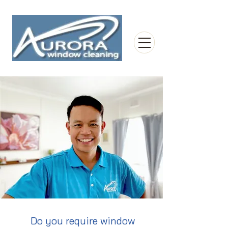
Do you require window