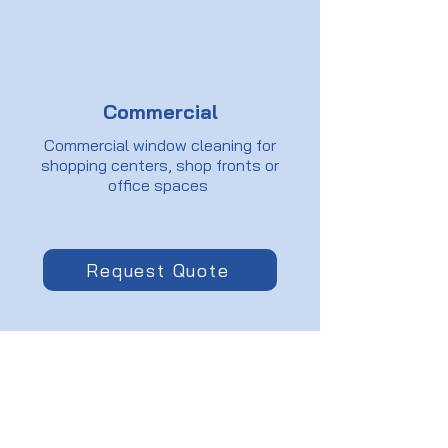
Commercial
Commercial window cleaning for
shopping centers, shop fronts or
office spaces
Request Quote