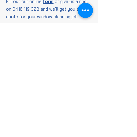
Fill out our online
form
or give us a ring
on
0416 119 328
and we'll get you a
quote for your window cleaning job.
Window
Cleaning
FAQs
Is it worth getting
windows cleaned?