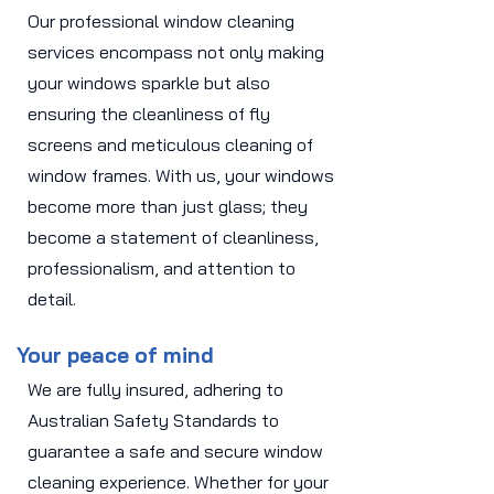
Our professional window cleaning
services encompass not only making
your windows sparkle but also
ensuring the cleanliness of fly
screens and meticulous cleaning of
window frames. With us, your windows
become more than just glass; they
become a statement of cleanliness,
professionalism, and attention to
detail.
Your peace of mind
We are fully insured, adhering to
Australian Safety Standards to
guarantee a safe and secure window
cleaning experience. Whether for your