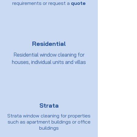
requirements or request a
quote
Residential
Residential window cleaning for
houses, individual units and villas
Strata
Strata window cleaning for properties
such as apartment buildings or office
buildings