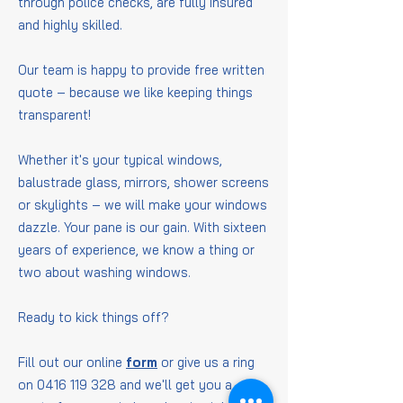
through police checks, are fully insured
and highly skilled.
Our team is happy to provide free written
quote – because we like keeping things
transparent!
Whether it's your typical windows,
balustrade glass, mirrors, shower screens
or skylights – we will make your windows
dazzle. Your pane is our gain. With sixteen
years of experience, we know a thing or
two about washing windows.
Ready to kick things off?
Fill out our online
form
or give us a ring
on
0416 119 328
and we'll get you a