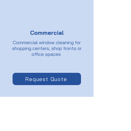
Commercial
Commercial window cleaning for
shopping centers, shop fronts or
office spaces
Request Quote