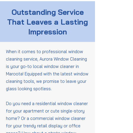
Outstanding Service
That Leaves a Lasting
Impression
When it comes to professional window
cleaning service, Aurora Window Cleaning
is your go-to local window cleaner in
Maroota! Equipped with the latest window
cleaning tools, we promise to leave your
glass looking spotless.
Do you need a residential window cleaner
for your apartment or cute single-story
home? Or a commercial window cleaner
for your trendy retail display or office