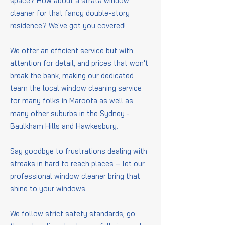
space? How about a strata window
cleaner for that fancy double-story
residence? We've got you covered!
We offer an efficient service but with
attention for detail, and prices that won't
break the bank, making our dedicated
team the local window cleaning service
for many folks in Maroota as well as
many other suburbs in the Sydney -
Baulkham Hills and Hawkesbury.
Say goodbye to frustrations dealing with
streaks in hard to reach places – let our
professional window cleaner bring that
shine to your windows.
We follow strict safety standards, go