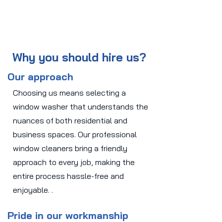
Why you should hire us?
Our approach
Choosing us means selecting a
window washer that understands the
nuances of both residential and
business spaces. Our professional
window cleaners bring a friendly
approach to every job, making the
entire process hassle-free and
enjoyable. .
Pride in our workmanship