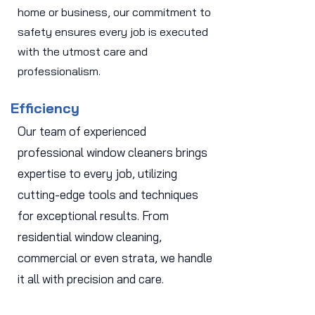
home or business, our commitment to
safety ensures every job is executed
with the utmost care and
professionalism.
Efficiency
Our team of experienced
professional window cleaners brings
expertise to every job, utilizing
cutting-edge tools and techniques
for exceptional results. From
residential window cleaning,
commercial or even strata, we handle
it all with precision and care.