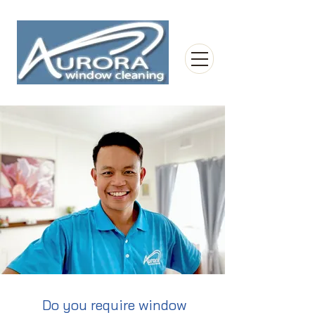
Do you require window