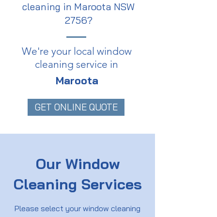
cleaning in Maroota NSW
2756?
We're your local window
cleaning service in
Maroota
GET ONLINE QUOTE
Our Window
Cleaning Services
Please select your window cleaning