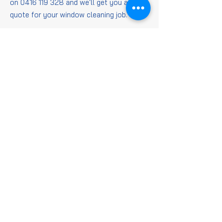
on
0416 119 328
and we'll get you a
quote for your window cleaning job.
Window
Cleaning
FAQs
Is it worth getting
windows cleaned?
When it comes to getting those