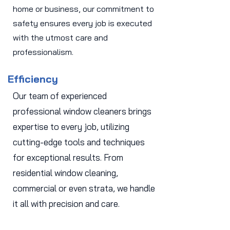
home or business, our commitment to
safety ensures every job is executed
with the utmost care and
professionalism.
Efficiency
Our team of experienced
professional window cleaners brings
expertise to every job, utilizing
cutting-edge tools and techniques
for exceptional results. From
residential window cleaning,
commercial or even strata, we handle
it all with precision and care.