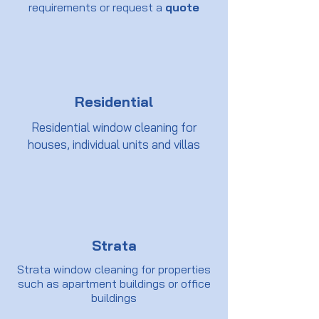
requirements or request a
quote
Residential
Residential window cleaning for
houses, individual units and villas
Strata
Strata window cleaning for properties
such as apartment buildings or office
buildings