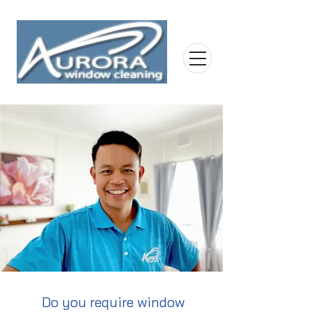
Do you require window