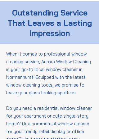
Outstanding Service
That Leaves a Lasting
Impression
When it comes to professional window
cleaning service, Aurora Window Cleaning
is your go-to local window cleaner in
Normanhurst! Equipped with the latest
window cleaning tools, we promise to
leave your glass looking spotless.
Do you need a residential window cleaner
for your apartment or cute single-story
home? Or a commercial window cleaner
for your trendy retail display or office