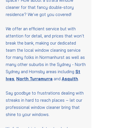
space? How about a strata window
cleaner for that fancy double-story
residence? We've got you covered!
We offer an efficient service but with
attention for detail, and prices that won't
break the bank, making our dedicated
team the local window cleaning service
for many folks in Normanhurst as well as
many other suburbs in the Sydney - North
Sydney and Hornsby areas including
St
Ives
,
North Turramurra
and
Asquith
.
Say goodbye to frustrations dealing with
streaks in hard to reach places – let our
professional window cleaner bring that
shine to your windows.