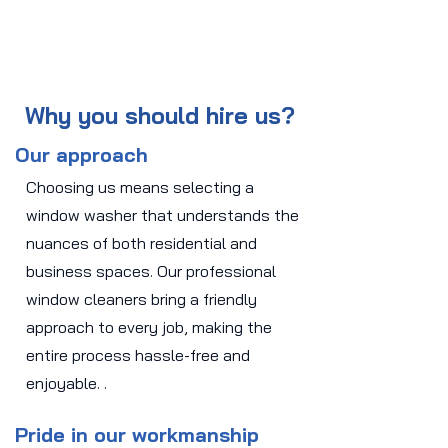
Why you should hire us?
Our approach
Choosing us means selecting a
window washer that understands the
nuances of both residential and
business spaces. Our professional
window cleaners bring a friendly
approach to every job, making the
entire process hassle-free and
enjoyable. .
Pride in our workmanship