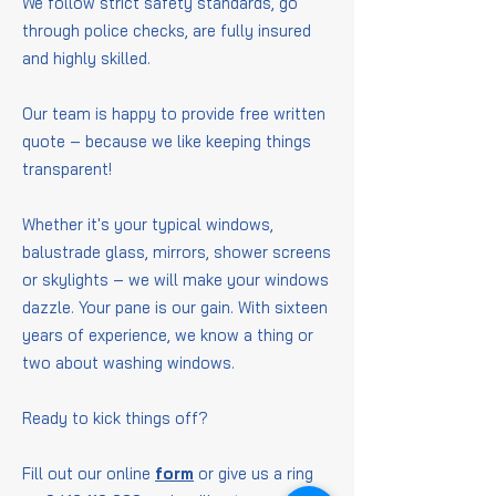
We follow strict safety standards, go
through police checks, are fully insured
and highly skilled.
Our team is happy to provide free written
quote – because we like keeping things
transparent!
Whether it's your typical windows,
balustrade glass, mirrors, shower screens
or skylights – we will make your windows
dazzle. Your pane is our gain. With sixteen
years of experience, we know a thing or
two about washing windows.
Ready to kick things off?
Fill out our online
form
or give us a ring