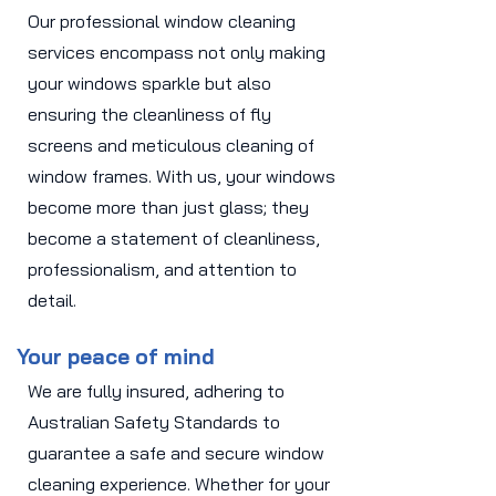
Our professional window cleaning
services encompass not only making
your windows sparkle but also
ensuring the cleanliness of fly
screens and meticulous cleaning of
window frames. With us, your windows
become more than just glass; they
become a statement of cleanliness,
professionalism, and attention to
detail.
Your peace of mind
We are fully insured, adhering to
Australian Safety Standards to
guarantee a safe and secure window
cleaning experience. Whether for your