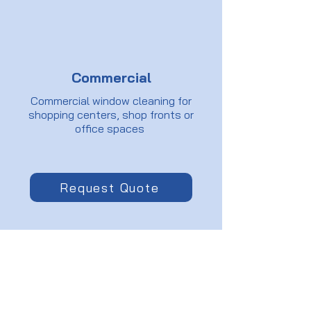
Commercial
Commercial window cleaning for
shopping centers, shop fronts or
office spaces
Request Quote