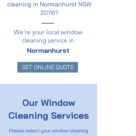
cleaning in Normanhurst NSW
2076?
We're your local window
cleaning service in
Normanhurst
GET ONLINE QUOTE
Our Window
Cleaning Services
Please select your window cleaning