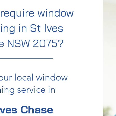
require window
ing in St Ives
e NSW 2075?
our local window
ing service in
Ives Chase