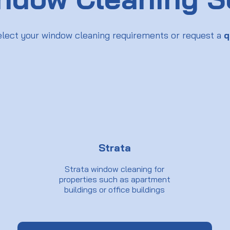
elect your window cleaning requirements or request a
q
Strata
Strata window cleaning for
properties such as apartment
buildings or office buildings