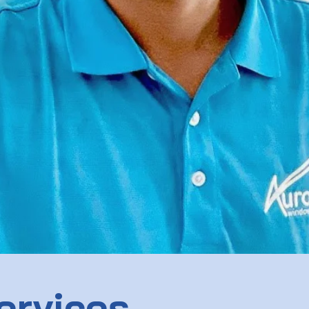
ervices