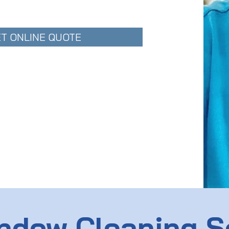
T ONLINE QUOTE
ndow Cleaning S