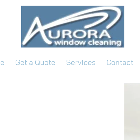
e
Get a Quote
Services
Contact