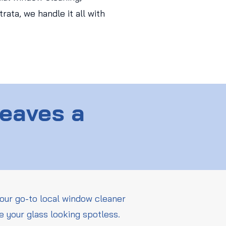
ata, we handle it all with
Leaves a
our go-to local window cleaner
e your glass looking spotless.