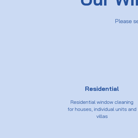
Please s
Residential
Residential window cleaning
for houses, individual units and
villas