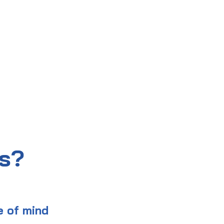
us?
e of mind