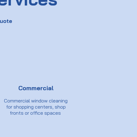
uote
Commercial
Commercial window cleaning
for shopping centers, shop
fronts or office spaces