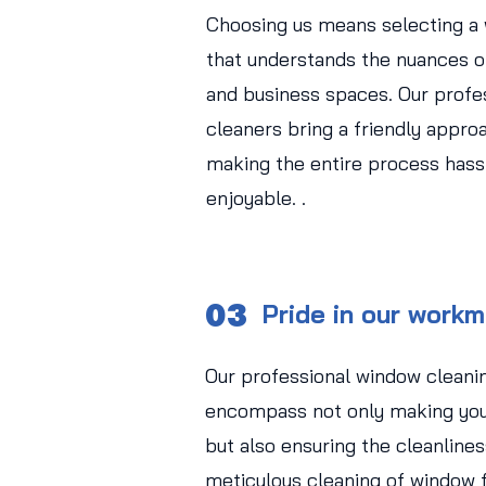
Choosing us means selecting a
that understands the nuances of
and business spaces. Our profe
cleaners bring a friendly approa
making the entire process hass
enjoyable. .
03
Pride in our work
Our professional window cleani
encompass not only making you
but also ensuring the cleanlines
meticulous cleaning of window f