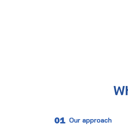
Wh
01
Our approach