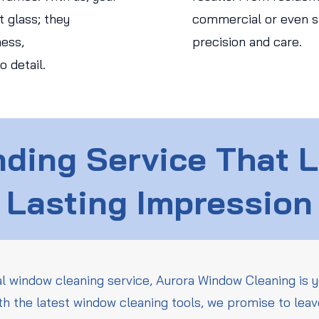
 glass; they
commercial or even str
ess,
precision and care.
o detail.
ding Service That 
Lasting Impression
l window cleaning service, Aurora Window Cleaning is y
th the latest window cleaning tools, we promise to leav