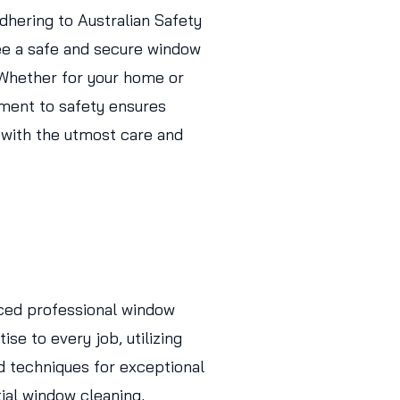
adhering to Australian Safety
ee a safe and secure window
 Whether for your home or
ment to safety ensures
 with the utmost care and
ced professional window
ise to every job, utilizing
d techniques for exceptional
tial window cleaning,