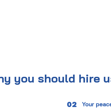
y you should hire 
02
Your peac