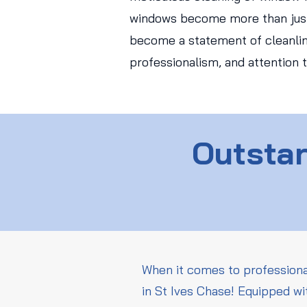
windows become more than just
become a statement of cleanlin
professionalism, and attention t
Outstan
When it comes to professiona
in St Ives Chase! Equipped wi