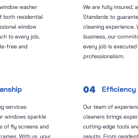
 window washer
We are fully insured, 
 both residential
Standards to guarant
ssional window
cleaning experience.
ch to every job,
business, our commit
le-free and
every job is executed
professionalism.
04
manship
Efficiency
ng services
Our team of experien
r windows sparkle
cleaners brings expert
s of fly screens and
cutting-edge tools an
rames. With us, your
results. From residen