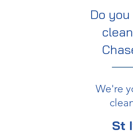
Do you 
clean
Chas
We're y
clean
St 