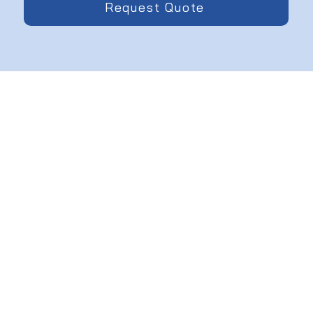
Request Quote