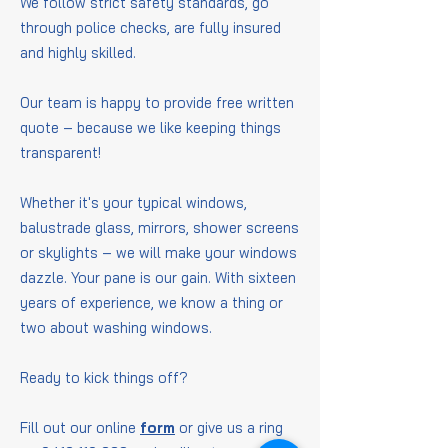
We follow strict safety standards, go
through police checks, are fully insured
and highly skilled.
Our team is happy to provide free written
quote – because we like keeping things
transparent!
Whether it's your typical windows,
balustrade glass, mirrors, shower screens
or skylights – we will make your windows
dazzle. Your pane is our gain. With sixteen
years of experience, we know a thing or
two about washing windows.
Ready to kick things off?
Fill out our online
form
or give us a ring