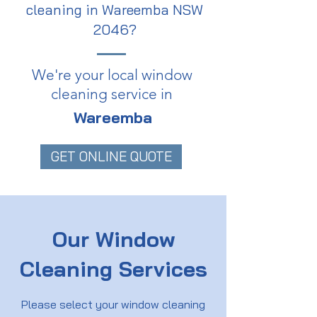
cleaning in Wareemba NSW
2046?
We're your local window
cleaning service in
Wareemba
GET ONLINE QUOTE
Our Window
Cleaning Services
Please select your window cleaning