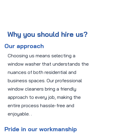
Why you should hire us?
Our approach
Choosing us means selecting a
window washer that understands the
nuances of both residential and
business spaces. Our professional
window cleaners bring a friendly
approach to every job, making the
entire process hassle-free and
enjoyable. .
Pride in our workmanship