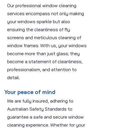
Our professional window cleaning
services encompass not only making
your windows sparkle but also
ensuring the cleanliness of fly
screens and meticulous cleaning of
window frames. With us, your windows
become more than just glass; they
become a statement of cleanliness,
professionalism, and attention to
detail.
Your peace of mind
We are fully insured, adhering to
Australian Safety Standards to
guarantee a safe and secure window
cleaning experience. Whether for your