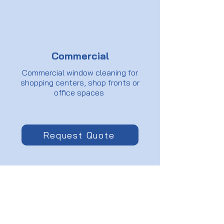
Commercial
Commercial window cleaning for
shopping centers, shop fronts or
office spaces
Request Quote