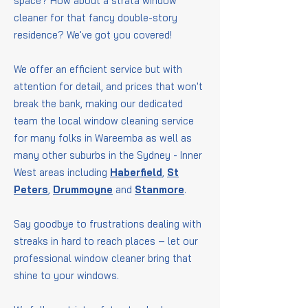
space? How about a strata window
cleaner for that fancy double-story
residence? We've got you covered!
We offer an efficient service but with
attention for detail, and prices that won't
break the bank, making our dedicated
team the local window cleaning service
for many folks in Wareemba as well as
many other suburbs in the Sydney - Inner
West areas including
Haberfield
,
St
Peters
,
Drummoyne
and
Stanmore
.
Say goodbye to frustrations dealing with
streaks in hard to reach places – let our
professional window cleaner bring that
shine to your windows.