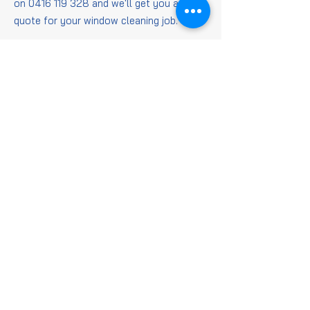
on
0416 119 328
and we'll get you a
quote for your window cleaning job.
Window
Cleaning
FAQs
Is it worth getting
windows cleaned?
When it comes to getting those