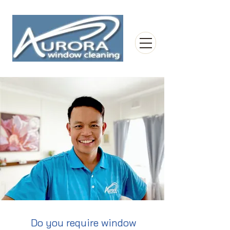
Do you require window