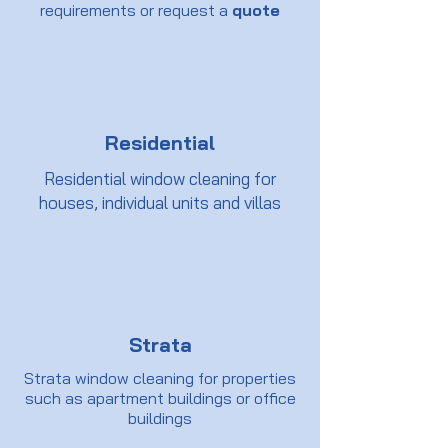
requirements or request a
quote
Residential
Residential window cleaning for
houses, individual units and villas
Strata
Strata window cleaning for properties
such as apartment buildings or office
buildings