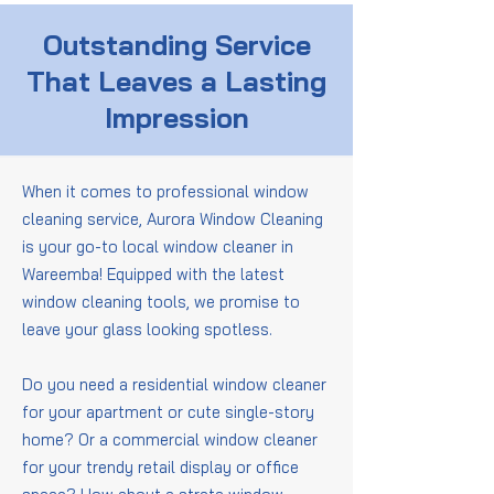
Outstanding Service
That Leaves a Lasting
Impression
When it comes to professional window
cleaning service, Aurora Window Cleaning
is your go-to local window cleaner in
Wareemba! Equipped with the latest
window cleaning tools, we promise to
leave your glass looking spotless.
Do you need a residential window cleaner
for your apartment or cute single-story
home? Or a commercial window cleaner
for your trendy retail display or office