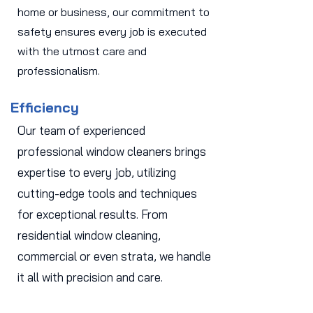
home or business, our commitment to
safety ensures every job is executed
with the utmost care and
professionalism.
Efficiency
Our team of experienced
professional window cleaners brings
expertise to every job, utilizing
cutting-edge tools and techniques
for exceptional results. From
residential window cleaning,
commercial or even strata, we handle
it all with precision and care.