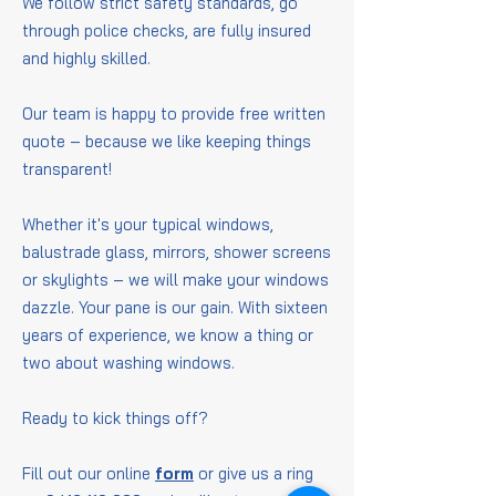
We follow strict safety standards, go
through police checks, are fully insured
and highly skilled.
Our team is happy to provide free written
quote – because we like keeping things
transparent!
Whether it's your typical windows,
balustrade glass, mirrors, shower screens
or skylights – we will make your windows
dazzle. Your pane is our gain. With sixteen
years of experience, we know a thing or
two about washing windows.
Ready to kick things off?
Fill out our online
form
or give us a ring