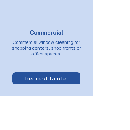
Commercial
Commercial window cleaning for
shopping centers, shop fronts or
office spaces
Request Quote