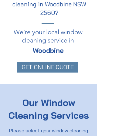
cleaning in Woodbine NSW
2560?
We're your local window
cleaning service in
Woodbine
GET ONLINE QUOTE
Our Window
Cleaning Services
Please select your window cleaning