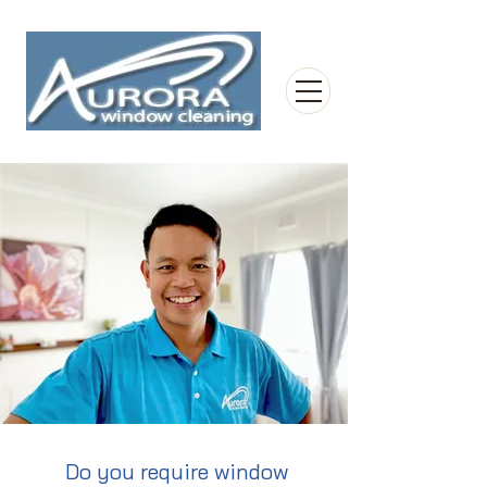
Do you require window