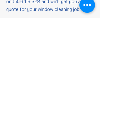
on
0416 119 328
and we'll get you a
quote for your window cleaning job.
Window
Cleaning
FAQs
Is it worth getting
windows cleaned?
When it comes to getting those