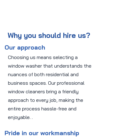
Why you should hire us?
Our approach
Choosing us means selecting a
window washer that understands the
nuances of both residential and
business spaces. Our professional
window cleaners bring a friendly
approach to every job, making the
entire process hassle-free and
enjoyable. .
Pride in our workmanship