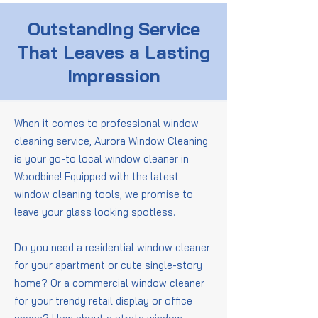
Outstanding Service
That Leaves a Lasting
Impression
When it comes to professional window
cleaning service, Aurora Window Cleaning
is your go-to local window cleaner in
Woodbine! Equipped with the latest
window cleaning tools, we promise to
leave your glass looking spotless.
Do you need a residential window cleaner
for your apartment or cute single-story
home? Or a commercial window cleaner
for your trendy retail display or office