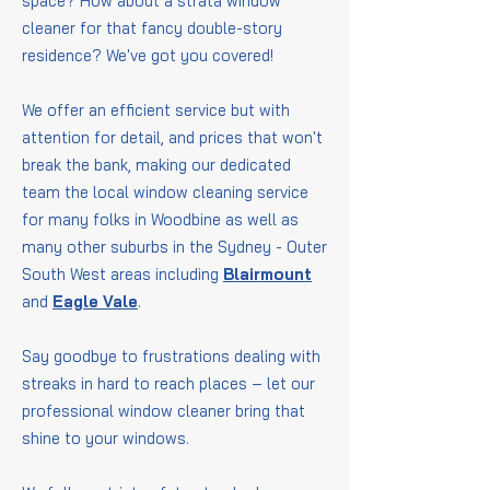
space? How about a strata window
cleaner for that fancy double-story
residence? We've got you covered!
We offer an efficient service but with
attention for detail, and prices that won't
break the bank, making our dedicated
team the local window cleaning service
for many folks in Woodbine as well as
many other suburbs in the Sydney - Outer
South West areas including
Blairmount
and
Eagle Vale
.
Say goodbye to frustrations dealing with
streaks in hard to reach places – let our
professional window cleaner bring that
shine to your windows.