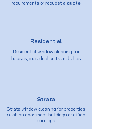
requirements or request a
quote
Residential
Residential window cleaning for
houses, individual units and villas
Strata
Strata window cleaning for properties
such as apartment buildings or office
buildings