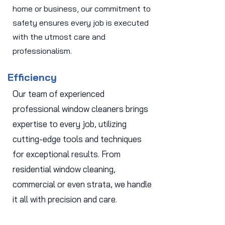
home or business, our commitment to
safety ensures every job is executed
with the utmost care and
professionalism.
Efficiency
Our team of experienced
professional window cleaners brings
expertise to every job, utilizing
cutting-edge tools and techniques
for exceptional results. From
residential window cleaning,
commercial or even strata, we handle
it all with precision and care.