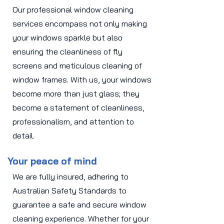
Our professional window cleaning
services encompass not only making
your windows sparkle but also
ensuring the cleanliness of fly
screens and meticulous cleaning of
window frames. With us, your windows
become more than just glass; they
become a statement of cleanliness,
professionalism, and attention to
detail.
Your peace of mind
We are fully insured, adhering to
Australian Safety Standards to
guarantee a safe and secure window
cleaning experience. Whether for your