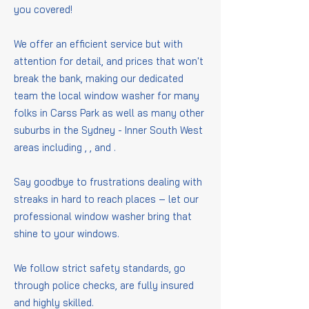
you covered!
We offer an efficient service but with
attention for detail, and prices that won't
break the bank, making our dedicated
team the local window washer for many
folks in Carss Park as well as many other
suburbs in the Sydney - Inner South West
areas including
,
,
and
.
Say goodbye to frustrations dealing with
streaks in hard to reach places – let our
professional window washer bring that
shine to your windows.
We follow strict safety standards, go
through police checks, are fully insured
and highly skilled.