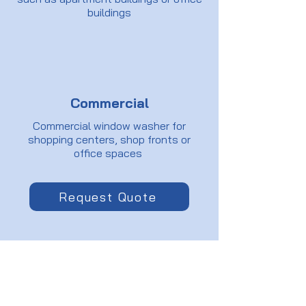
buildings
Commercial
Commercial window washer for
shopping centers, shop fronts or
office spaces
Request Quote