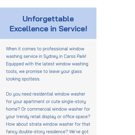
Unforgettable
Excellence in Service!
When it comes to professional window
washing service in Sydney in Carss Park!
Equipped with the latest window washing
tools, we promise to leave your glass
looking spotless.
Do you need residential window washer
for your apartment or cute single-story
home? Or commercial window washer for
your trendy retail display or office space?
How about strata window washer for that
fancy double-story residence? We've got