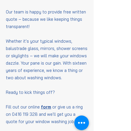
Our team is happy to provide free written
quote – because we like keeping things
transparent!
Whether it's your typical windows,
balustrade glass, mirrors, shower screens
or skylights – we will make your windows
dazzle. Your pane is our gain. With sixteen
years of experience, we know a thing or
two about washing windows.
Ready to kick things off?
Fill out our online
form
or give us a ring
on
0416 119 328
and we'll get you a
quote for your window washing job.