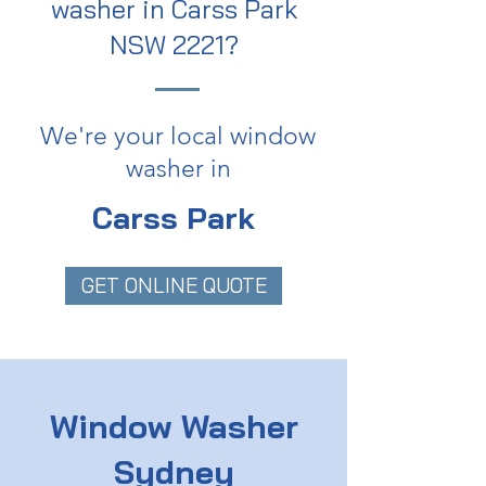
washer in Carss Park
NSW 2221?
We're your local window
washer in
Carss Park
GET ONLINE QUOTE
Window Washer
Sydney