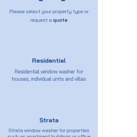
Please select your property type or
request a
quote
Residential
Residential window washer for
houses, individual units and villas
Strata
Strata window washer for properties
such as apartment buildings or office