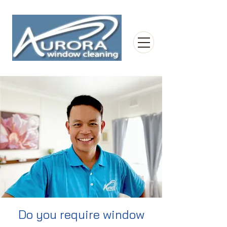
Do you require window