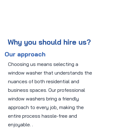
Why you should hire us?
Our approach
Choosing us means selecting a
window washer that understands the
nuances of both residential and
business spaces. Our professional
window washers bring a friendly
approach to every job, making the
entire process hassle-free and
enjoyable. .