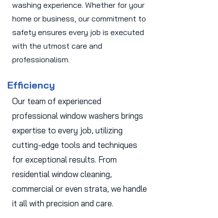
washing experience. Whether for your
home or business, our commitment to
safety ensures every job is executed
with the utmost care and
professionalism.
Efficiency
Our team of experienced
professional window washers brings
expertise to every job, utilizing
cutting-edge tools and techniques
for exceptional results. From
residential window cleaning,
commercial or even strata, we handle
it all with precision and care.