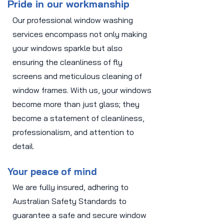
Pride in our workmanship
Our professional window washing
services encompass not only making
your windows sparkle but also
ensuring the cleanliness of fly
screens and meticulous cleaning of
window frames. With us, your windows
become more than just glass; they
become a statement of cleanliness,
professionalism, and attention to
detail.
Your peace of mind
We are fully insured, adhering to
Australian Safety Standards to
guarantee a safe and secure window