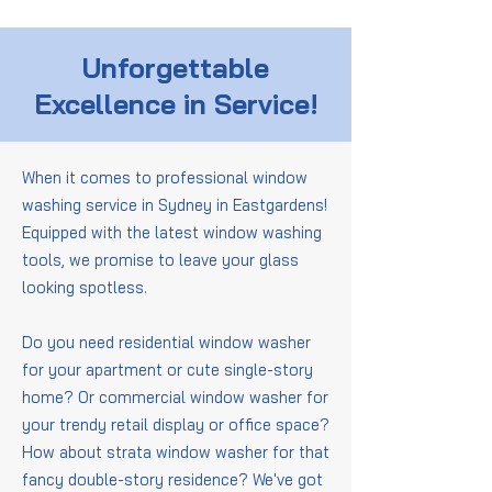
Unforgettable
Excellence in Service!
When it comes to professional window
washing service in Sydney in Eastgardens!
Equipped with the latest window washing
tools, we promise to leave your glass
looking spotless.
Do you need residential window washer
for your apartment or cute single-story
home? Or commercial window washer for
your trendy retail display or office space?
How about strata window washer for that
fancy double-story residence? We've got