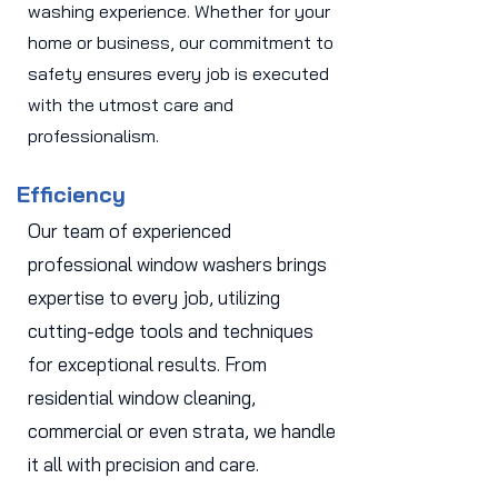
washing experience. Whether for your
home or business, our commitment to
safety ensures every job is executed
with the utmost care and
professionalism.
Efficiency
Our team of experienced
professional window washers brings
expertise to every job, utilizing
cutting-edge tools and techniques
for exceptional results. From
residential window cleaning,
commercial or even strata, we handle
it all with precision and care.