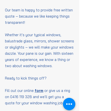
Our team is happy to provide free written
quote – because we like keeping things
transparent!
Whether it's your typical windows,
balustrade glass, mirrors, shower screens
or skylights – we will make your windows
dazzle. Your pane is our gain. With sixteen
years of experience, we know a thing or
two about washing windows.
Ready to kick things off?
Fill out our online
form
or give us a ring
on
0416 119 328
and we'll get you a
quote for your window washing job.