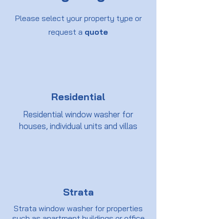
Please select your property type or
request a
quote
Residential
Residential window washer for
houses, individual units and villas
Strata
Strata window washer for properties
such as apartment buildings or office