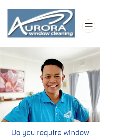
Do you require window