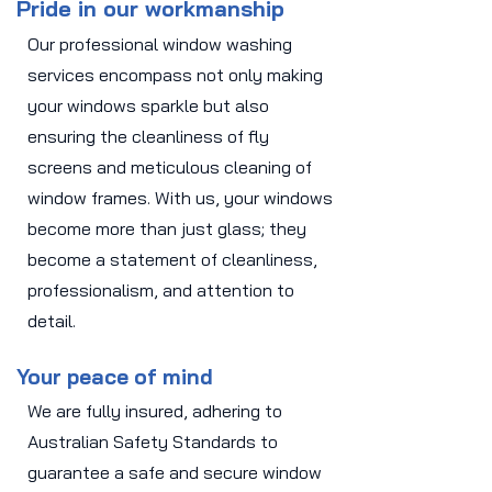
Pride in our workmanship
Our professional window washing
services encompass not only making
your windows sparkle but also
ensuring the cleanliness of fly
screens and meticulous cleaning of
window frames. With us, your windows
become more than just glass; they
become a statement of cleanliness,
professionalism, and attention to
detail.
Your peace of mind
We are fully insured, adhering to
Australian Safety Standards to
guarantee a safe and secure window