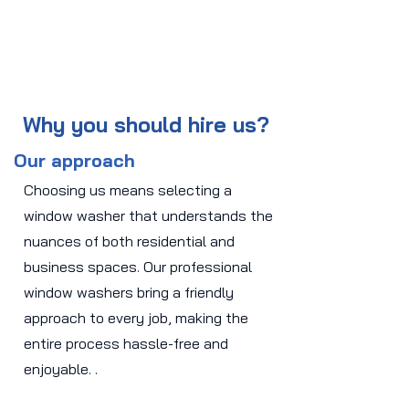
Why you should hire us?
Our approach
Choosing us means selecting a
window washer that understands the
nuances of both residential and
business spaces. Our professional
window washers bring a friendly
approach to every job, making the
entire process hassle-free and
enjoyable. .