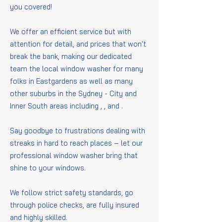
you covered!
We offer an efficient service but with
attention for detail, and prices that won't
break the bank, making our dedicated
team the local window washer for many
folks in Eastgardens as well as many
other suburbs in the Sydney - City and
Inner South areas including
,
,
and
.
Say goodbye to frustrations dealing with
streaks in hard to reach places – let our
professional window washer bring that
shine to your windows.
We follow strict safety standards, go
through police checks, are fully insured
and highly skilled.