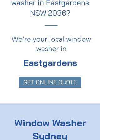
washer in Eastgardens
NSW 2036?
We're your local window
washer in
Eastgardens
GET ONLINE QUOTE
Window Washer
Sydney