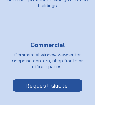
buildings
Commercial
Commercial window washer for
shopping centers, shop fronts or
office spaces
Request Quote