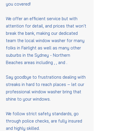
you covered!
We offer an efficient service but with
attention for detail, and prices that won't
break the bank, making our dedicated
team the local window washer for many
folks in Fairlight as well as many other
suburbs in the Sydney - Northern
Beaches areas including
,
,
and
.
Say goodbye to frustrations dealing with
streaks in hard to reach places – let our
professional window washer bring that
shine to your windows.
We follow strict safety standards, go
through police checks, are fully insured
and highly skilled.