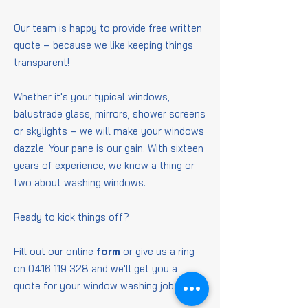
Our team is happy to provide free written
quote – because we like keeping things
transparent!
Whether it's your typical windows,
balustrade glass, mirrors, shower screens
or skylights – we will make your windows
dazzle. Your pane is our gain. With sixteen
years of experience, we know a thing or
two about washing windows.
Ready to kick things off?
Fill out our online
form
or give us a ring
on
0416 119 328
and we'll get you a
quote for your window washing job.