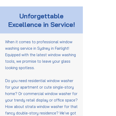
Unforgettable
Excellence in Service!
When it comes to professional window
washing service in Sydney in Fairlight!
Equipped with the latest window washing
tools, we promise to leave your glass
looking spotless.
Do you need residential window washer
for your apartment or cute single-story
home? Or commercial window washer for
your trendy retail display or office space?
How about strata window washer for that
fancy double-story residence? We've got