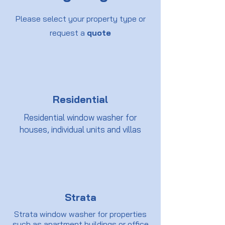
Please select your property type or
request a
quote
Residential
Residential window washer for
houses, individual units and villas
Strata
Strata window washer for properties
such as apartment buildings or office