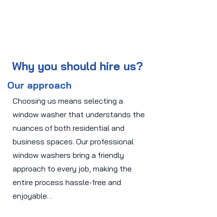
Why you should hire us?
Our approach
Choosing us means selecting a
window washer that understands the
nuances of both residential and
business spaces. Our professional
window washers bring a friendly
approach to every job, making the
entire process hassle-free and
enjoyable. .