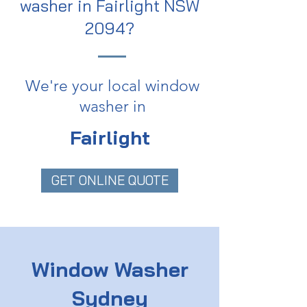
washer in Fairlight NSW
2094?
We're your local window
washer in
Fairlight
GET ONLINE QUOTE
Window Washer
Sydney