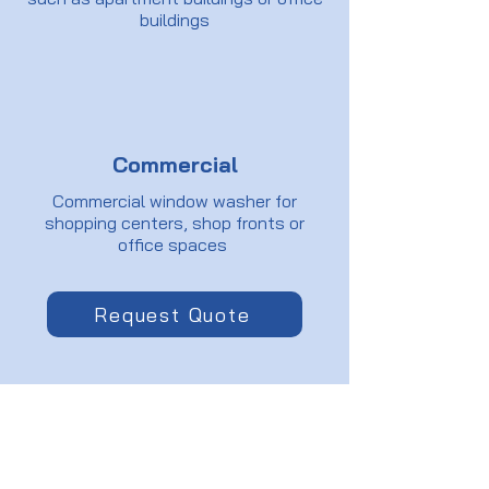
buildings
Commercial
Commercial window washer for
shopping centers, shop fronts or
office spaces
Request Quote