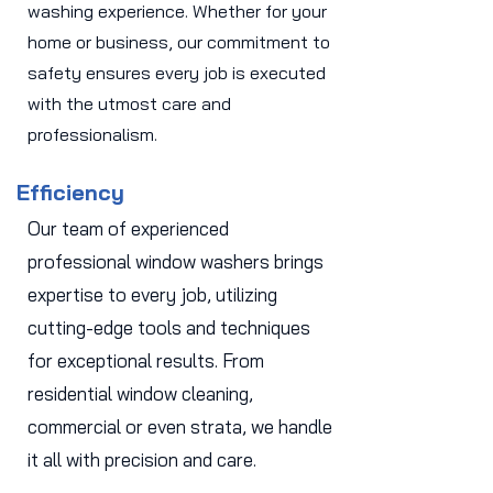
washing experience. Whether for your
home or business, our commitment to
safety ensures every job is executed
with the utmost care and
professionalism.
Efficiency
Our team of experienced
professional window washers brings
expertise to every job, utilizing
cutting-edge tools and techniques
for exceptional results. From
residential window cleaning,
commercial or even strata, we handle
it all with precision and care.