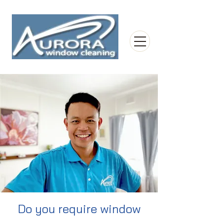
Do you require window