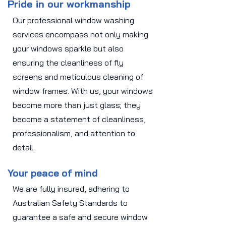
Pride in our workmanship
Our professional window washing
services encompass not only making
your windows sparkle but also
ensuring the cleanliness of fly
screens and meticulous cleaning of
window frames. With us, your windows
become more than just glass; they
become a statement of cleanliness,
professionalism, and attention to
detail.
Your peace of mind
We are fully insured, adhering to
Australian Safety Standards to
guarantee a safe and secure window