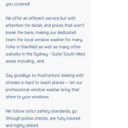
you covered!
We offer an efficient service but with
attention for detail, and prices that won't
break the bank, making our dedicated
team the local window washer for many
folks in Glenfield as well as many other
suburbs in the Sydney - Outer South West
areas including
,
and
.
Say goodbye to frustrations dealing with
streaks in hard to reach places – let our
professional window washer bring that
shine to your windows.
We follow strict safety standards, go
through police checks, are fully insured
and highly skilled.