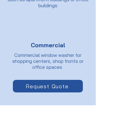
buildings
Commercial
Commercial window washer for
shopping centers, shop fronts or
office spaces
Request Quote