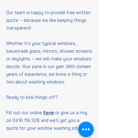
Our team is happy to provide free written
quote – because we like keeping things
transparent!
Whether it's your typical windows,
balustrade glass, mirrors, shower screens
or skylights – we will make your windows
dazzle. Your pane is our gain. With sixteen
years of experience, we know a thing or
two about washing windows.
Ready to kick things off?
Fill out our online
form
or give us a ring
on
0416 119 328
and we'll get you a
quote for your window washing job.