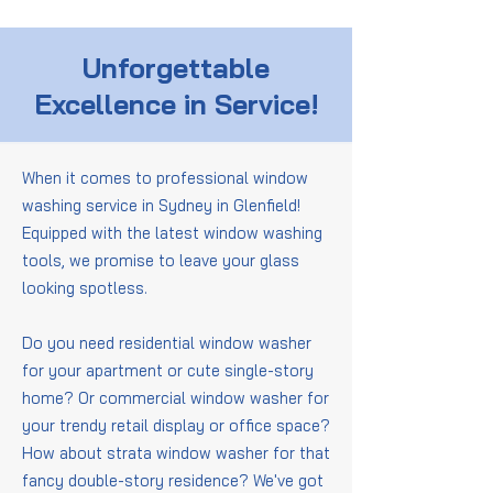
Unforgettable
Excellence in Service!
When it comes to professional window
washing service in Sydney in Glenfield!
Equipped with the latest window washing
tools, we promise to leave your glass
looking spotless.
Do you need residential window washer
for your apartment or cute single-story
home? Or commercial window washer for
your trendy retail display or office space?
How about strata window washer for that
fancy double-story residence? We've got