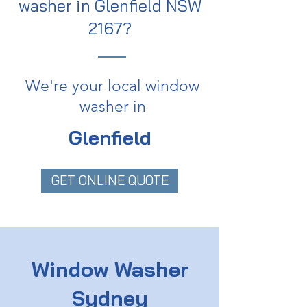
washer in Glenfield NSW
2167?
We're your local window
washer in
Glenfield
GET ONLINE QUOTE
Window Washer
Sydney