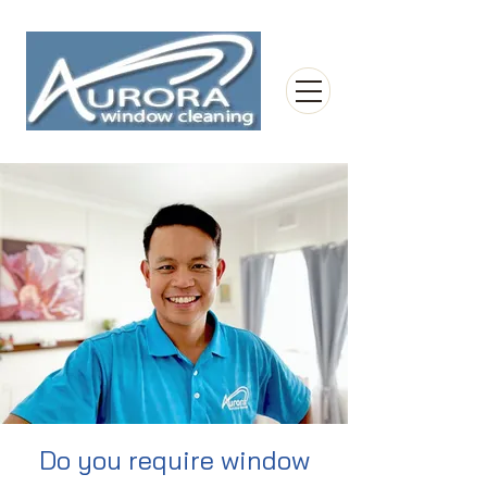
Do you require window