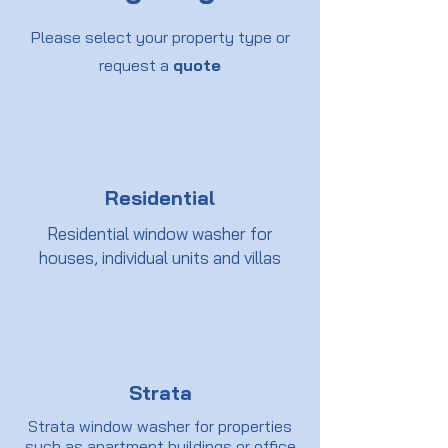
Please select your property type or
request a
quote
Residential
Residential window washer for
houses, individual units and villas
Strata
Strata window washer for properties
such as apartment buildings or office