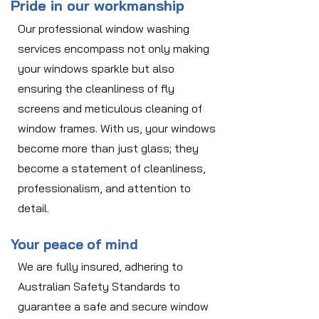
Pride in our workmanship
Our professional window washing
services encompass not only making
your windows sparkle but also
ensuring the cleanliness of fly
screens and meticulous cleaning of
window frames. With us, your windows
become more than just glass; they
become a statement of cleanliness,
professionalism, and attention to
detail.
Your peace of mind
We are fully insured, adhering to
Australian Safety Standards to
guarantee a safe and secure window