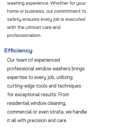
washing experience. Whether for your
home or business, our commitment to
safety ensures every job is executed
with the utmost care and
professionalism.
Efficiency
Our team of experienced
professional window washers brings
expertise to every job, utilizing
cutting-edge tools and techniques
for exceptional results. From
residential window cleaning,
commercial or even strata, we handle
it all with precision and care.