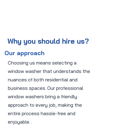
Why you should hire us?
Our approach
Choosing us means selecting a
window washer that understands the
nuances of both residential and
business spaces. Our professional
window washers bring a friendly
approach to every job, making the
entire process hassle-free and
enjoyable. .