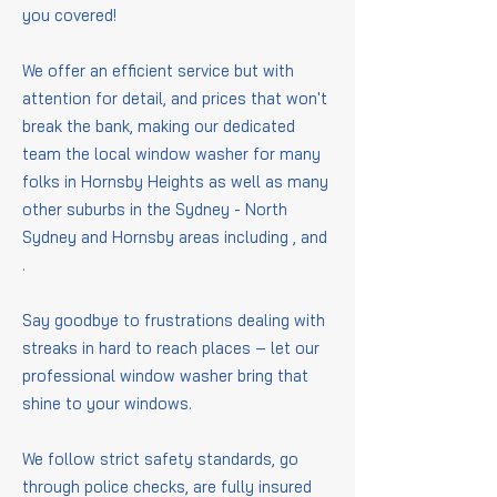
you covered!
We offer an efficient service but with
attention for detail, and prices that won't
break the bank, making our dedicated
team the local window washer for many
folks in Hornsby Heights as well as many
other suburbs in the Sydney - North
Sydney and Hornsby areas including
,
and
.
Say goodbye to frustrations dealing with
streaks in hard to reach places – let our
professional window washer bring that
shine to your windows.
We follow strict safety standards, go
through police checks, are fully insured