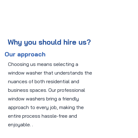
Why you should hire us?
Our approach
Choosing us means selecting a
window washer that understands the
nuances of both residential and
business spaces. Our professional
window washers bring a friendly
approach to every job, making the
entire process hassle-free and
enjoyable. .