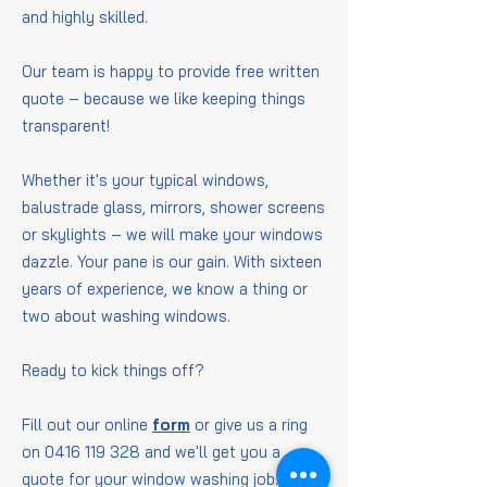
and highly skilled.
Our team is happy to provide free written
quote – because we like keeping things
transparent!
Whether it's your typical windows,
balustrade glass, mirrors, shower screens
or skylights – we will make your windows
dazzle. Your pane is our gain. With sixteen
years of experience, we know a thing or
two about washing windows.
Ready to kick things off?
Fill out our online
form
or give us a ring
on
0416 119 328
and we'll get you a
quote for your window washing job.