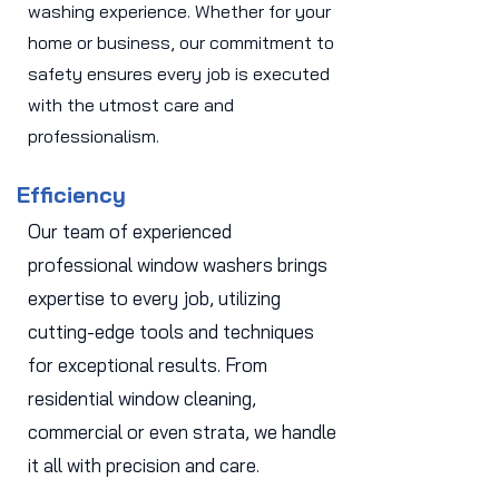
washing experience. Whether for your
home or business, our commitment to
safety ensures every job is executed
with the utmost care and
professionalism.
Efficiency
Our team of experienced
professional window washers brings
expertise to every job, utilizing
cutting-edge tools and techniques
for exceptional results. From
residential window cleaning,
commercial or even strata, we handle
it all with precision and care.