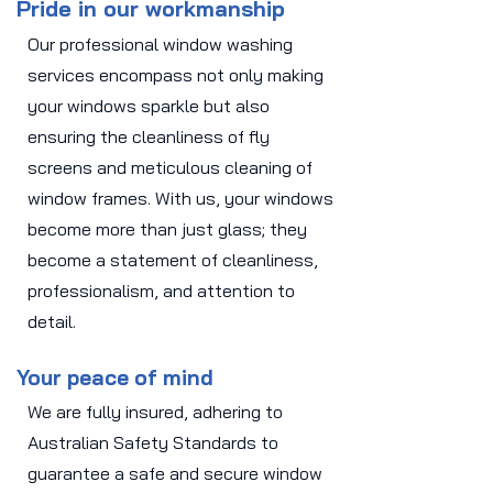
Pride in our workmanship
Our professional window washing
services encompass not only making
your windows sparkle but also
ensuring the cleanliness of fly
screens and meticulous cleaning of
window frames. With us, your windows
become more than just glass; they
become a statement of cleanliness,
professionalism, and attention to
detail.
Your peace of mind
We are fully insured, adhering to
Australian Safety Standards to
guarantee a safe and secure window