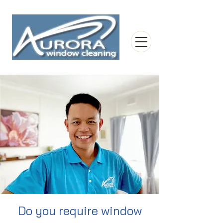
Do you require window