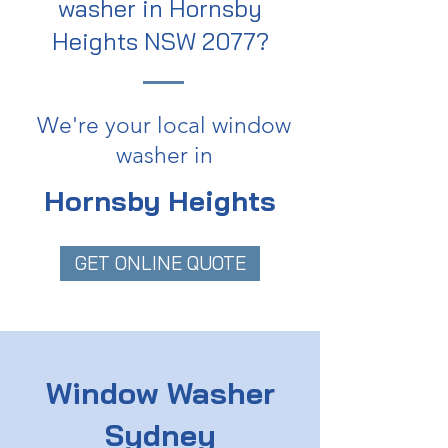
washer in Hornsby
Heights NSW 2077?
We're your local window
washer in
Hornsby Heights
GET ONLINE QUOTE
Window Washer
Sydney