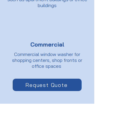
buildings
Commercial
Commercial window washer for
shopping centers, shop fronts or
office spaces
Request Quote