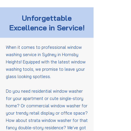
Unforgettable
Excellence in Service!
When it comes to professional window
washing service in Sydney in Hornsby
Heights! Equipped with the latest window
washing tools, we promise to leave your
glass looking spotless.
Do you need residential window washer
for your apartment or cute single-story
home? Or commercial window washer for
your trendy retail display or office space?
How about strata window washer for that
fancy double-story residence? We've got