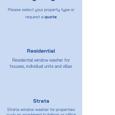
Please select your property type or
request a
quote
Residential
Residential window washer for
houses, individual units and villas
Strata
Strata window washer for properties
such as apartment buildings or office