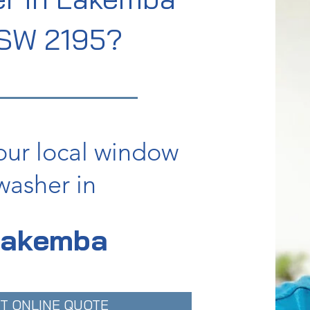
SW 2195?
our local window
washer in
Lakemba
T ONLINE QUOTE