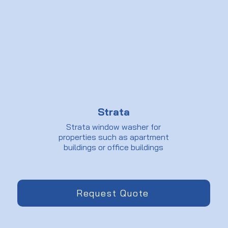
Strata
Strata window washer for
properties such as apartment
buildings or office buildings
Request Quote