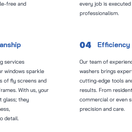
le-free and
every job is executed
professionalism.
04
manship
Efficiency
g services
Our team of experien
r windows sparkle
washers brings experti
s of fly screens and
cutting-edge tools an
rames. With us, your
results. From residen
 glass; they
commercial or even str
ess,
precision and care.
o detail.