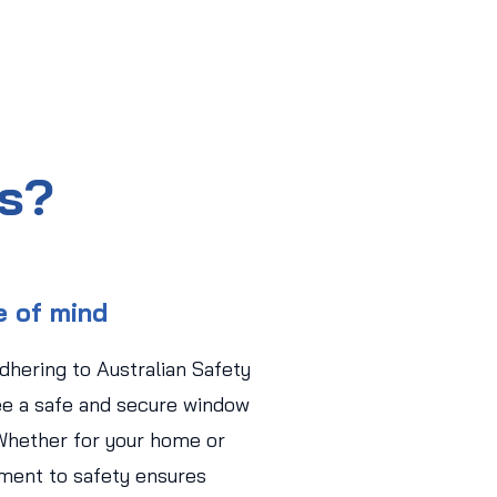
us?
e of mind
adhering to Australian Safety
ee a safe and secure window
Whether for your home or
ment to safety ensures