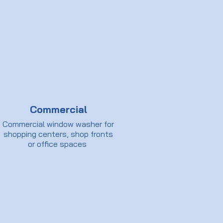
Commercial
Commercial window washer for
shopping centers, shop fronts
or office spaces