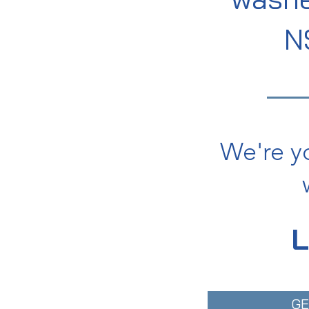
N
We're y
GE