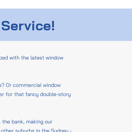
 Service!
ped with the latest window
me? Or commercial window
er for that fancy double-story
ak the bank, making our
other suburbs in the Sydney -