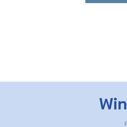
Win
P