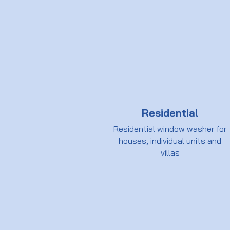
Residential
Residential window washer for
houses, individual units and
villas