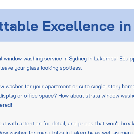
table Excellence in
l window washing service in Sydney in Lakemba! Equip
leave your glass looking spotless.
ow washer for your apartment or cute single-story ho
 display or office space? How about strata window wash
vered!
but with attention for detail, and prices that won't bre
dow washer for many folks in Lakemba as well as many 