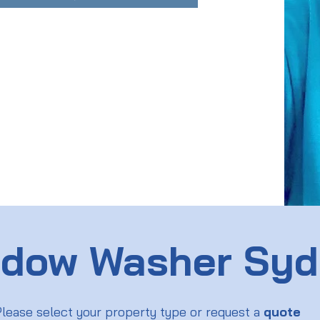
dow Washer Sy
lease select your property type or request a
quote