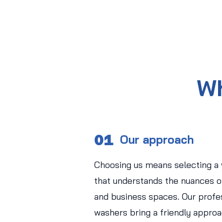
Wh
01
Our approach
Choosing us means selecting a
that understands the nuances of
and business spaces. Our profe
washers bring a friendly approa