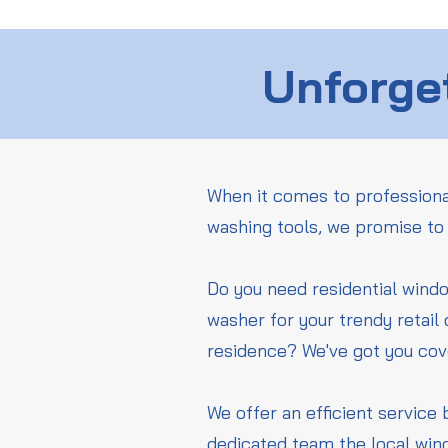
Unforget
When it comes to professiona
washing tools, we promise to 
Do you need residential wind
washer for your trendy retail
residence? We've got you co
We offer an efficient service 
dedicated team the local win