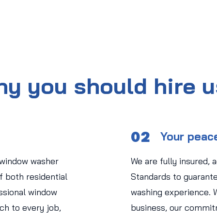
y you should hire 
02
Your peac
 window washer
We are fully insured, 
 both residential
Standards to guarant
ssional window
washing experience. 
ch to every job,
business, our commit