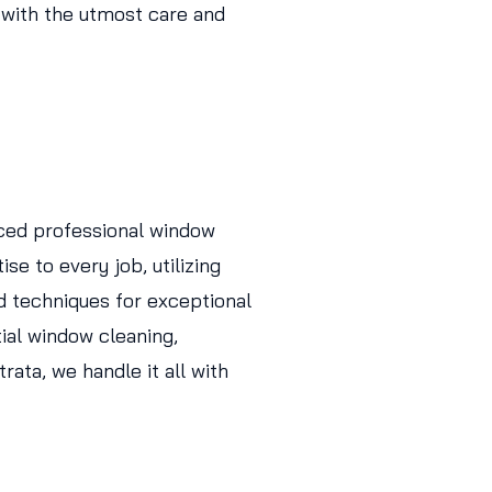
 with the utmost care and
ced professional window
se to every job, utilizing
d techniques for exceptional
tial window cleaning,
ata, we handle it all with