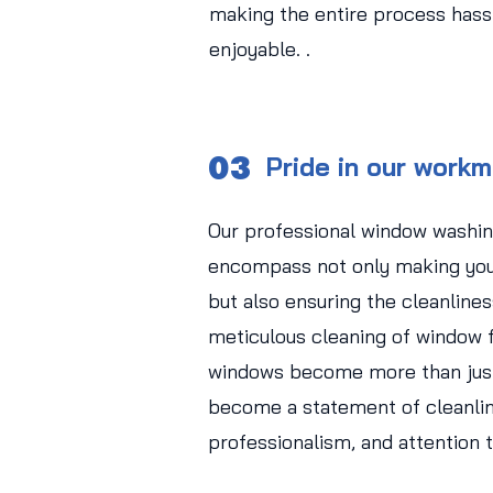
making the entire process hass
enjoyable. .
03
Pride in our work
Our professional window washin
encompass not only making you
but also ensuring the cleanlines
meticulous cleaning of window f
windows become more than just
become a statement of cleanlin
professionalism, and attention t