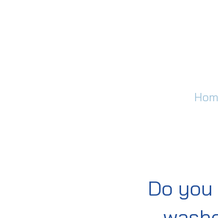
Hom
Do you 
washe