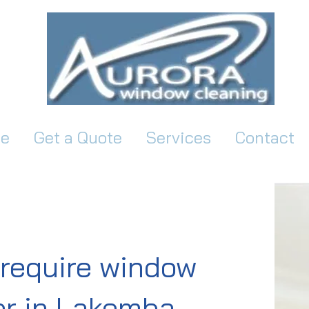
e
Get a Quote
Services
Contact
require window
r in Lakemba