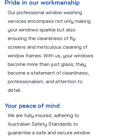
Pride in our workmanship
Our professional window washing
services encompass not only making
your windows sparkle but also
ensuring the cleanliness of fly
screens and meticulous cleaning of
window frames. With us, your windows
become more than just glass; they
become a statement of cleanliness,
professionalism, and attention to
detail.
Your peace of mind
We are fully insured, adhering to
Australian Safety Standards to
guarantee a safe and secure window