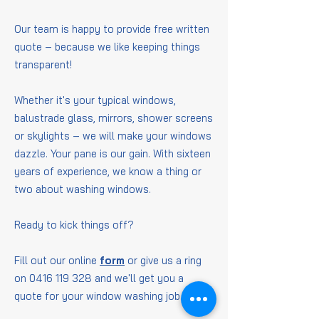
Our team is happy to provide free written
quote – because we like keeping things
transparent!
Whether it's your typical windows,
balustrade glass, mirrors, shower screens
or skylights – we will make your windows
dazzle. Your pane is our gain. With sixteen
years of experience, we know a thing or
two about washing windows.
Ready to kick things off?
Fill out our online
form
or give us a ring
on
0416 119 328
and we'll get you a
quote for your window washing job.