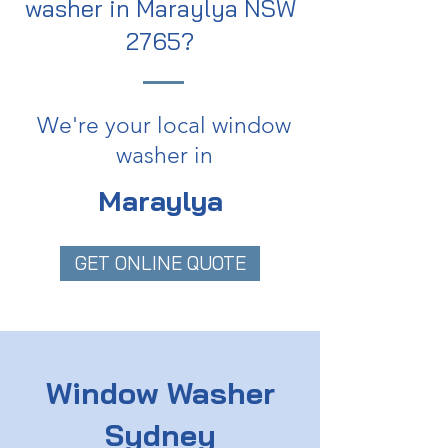
washer in Maraylya NSW
2765?
We're your local window
washer in
Maraylya
GET ONLINE QUOTE
Window Washer
Sydney