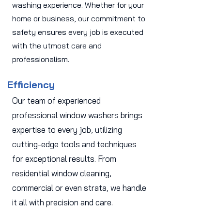
washing experience. Whether for your
home or business, our commitment to
safety ensures every job is executed
with the utmost care and
professionalism.
Efficiency
Our team of experienced
professional window washers brings
expertise to every job, utilizing
cutting-edge tools and techniques
for exceptional results. From
residential window cleaning,
commercial or even strata, we handle
it all with precision and care.