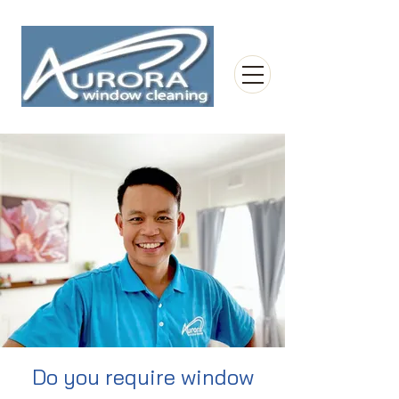
Do you require window