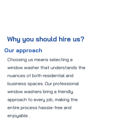
Why you should hire us?
Our approach
Choosing us means selecting a
window washer that understands the
nuances of both residential and
business spaces. Our professional
window washers bring a friendly
approach to every job, making the
entire process hassle-free and
enjoyable. .