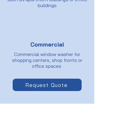
buildings
Commercial
Commercial window washer for
shopping centers, shop fronts or
office spaces
Request Quote