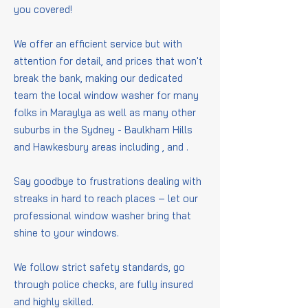
you covered!
We offer an efficient service but with
attention for detail, and prices that won't
break the bank, making our dedicated
team the local window washer for many
folks in Maraylya as well as many other
suburbs in the Sydney - Baulkham Hills
and Hawkesbury areas including
,
and
.
Say goodbye to frustrations dealing with
streaks in hard to reach places – let our
professional window washer bring that
shine to your windows.
We follow strict safety standards, go
through police checks, are fully insured
and highly skilled.