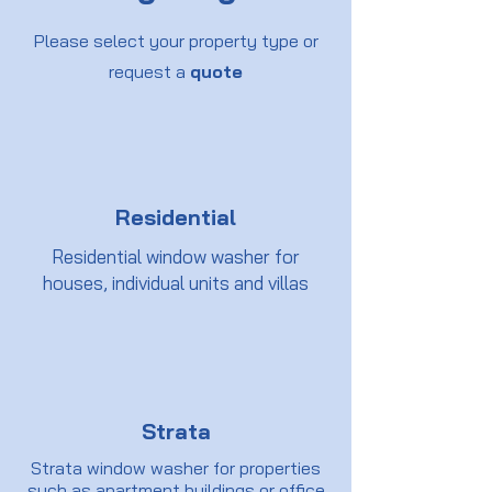
Please select your property type or
request a
quote
Residential
Residential window washer for
houses, individual units and villas
Strata
Strata window washer for properties
such as apartment buildings or office