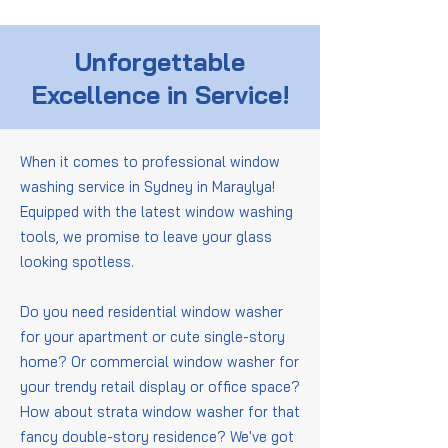
Unforgettable
Excellence in Service!
When it comes to professional window
washing service in Sydney in Maraylya!
Equipped with the latest window washing
tools, we promise to leave your glass
looking spotless.
Do you need residential window washer
for your apartment or cute single-story
home? Or commercial window washer for
your trendy retail display or office space?
How about strata window washer for that
fancy double-story residence? We've got