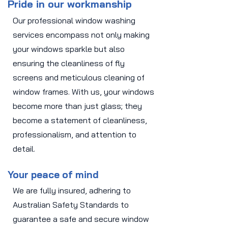
Pride in our workmanship
Our professional window washing
services encompass not only making
your windows sparkle but also
ensuring the cleanliness of fly
screens and meticulous cleaning of
window frames. With us, your windows
become more than just glass; they
become a statement of cleanliness,
professionalism, and attention to
detail.
Your peace of mind
We are fully insured, adhering to
Australian Safety Standards to
guarantee a safe and secure window