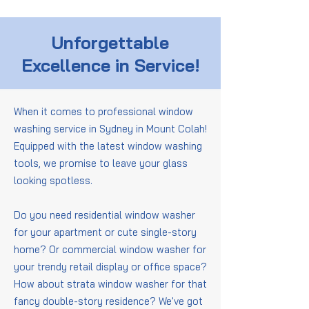
Unforgettable
Excellence in Service!
When it comes to professional window
washing service in Sydney in Mount Colah!
Equipped with the latest window washing
tools, we promise to leave your glass
looking spotless.
Do you need residential window washer
for your apartment or cute single-story
home? Or commercial window washer for
your trendy retail display or office space?
How about strata window washer for that
fancy double-story residence? We've got