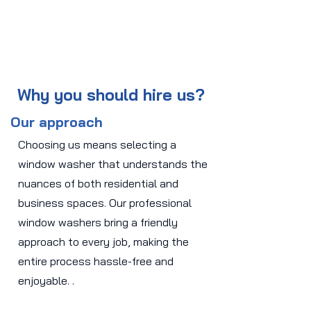
Why you should hire us?
Our approach
Choosing us means selecting a
window washer that understands the
nuances of both residential and
business spaces. Our professional
window washers bring a friendly
approach to every job, making the
entire process hassle-free and
enjoyable. .