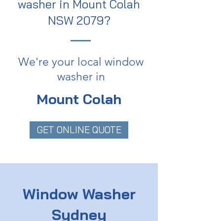
washer in Mount Colah
NSW 2079?
We're your local window
washer in
Mount Colah
GET ONLINE QUOTE
Window Washer
Sydney