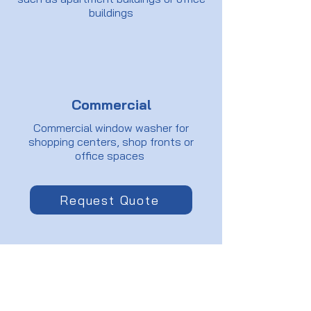
buildings
Commercial
Commercial window washer for
shopping centers, shop fronts or
office spaces
Request Quote