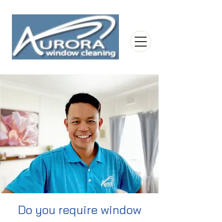
Do you require window