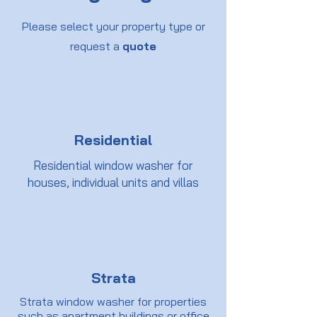
Please select your property type or
request a
quote
Residential
Residential window washer for
houses, individual units and villas
Strata
Strata window washer for properties
such as apartment buildings or office