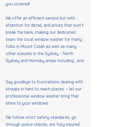
you covered!
We offer an efficient service but with
attention for detail, and prices that won't
break the bank, making our dedicated
team the local window washer for many
folks in Mount Colah as well as many
other suburbs in the Sydney - North
Sydney and Hornsby areas including
,
and
.
Say goodbye to frustrations dealing with
streaks in hard to reach places – let our
professional window washer bring that
shine to your windows.
We follow strict safety standards, go
through police checks, are fully insured