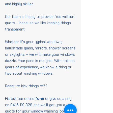
and highly skilled.
Our team is happy to provide free written
quote – because we like keeping things
transparent!
Whether it's your typical windows,
balustrade glass, mirrors, shower screens
or skylights – we will make your windows
dazzle. Your pane is our gain. With sixteen
years of experience, we know a thing or
two about washing windows.
Ready to kick things off?
Fill out our online
form
or give us a ring
on
0416 119 328
and we'll get you a
quote for your window washing job.