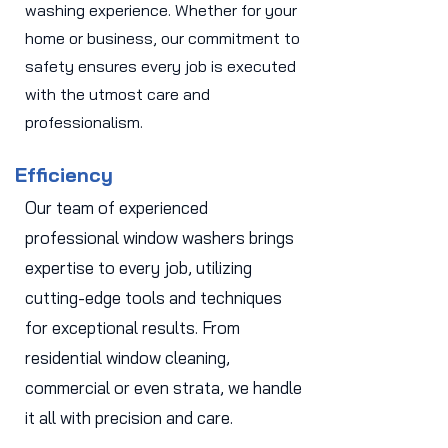
washing experience. Whether for your
home or business, our commitment to
safety ensures every job is executed
with the utmost care and
professionalism.
Efficiency
Our team of experienced
professional window washers brings
expertise to every job, utilizing
cutting-edge tools and techniques
for exceptional results. From
residential window cleaning,
commercial or even strata, we handle
it all with precision and care.