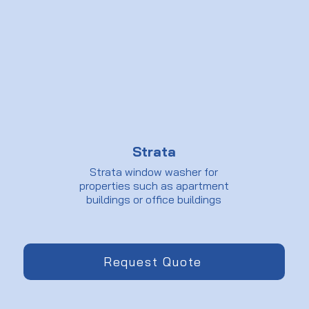
Strata
Strata window washer for
properties such as apartment
buildings or office buildings
Request Quote