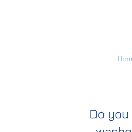
Hom
Do you 
washer