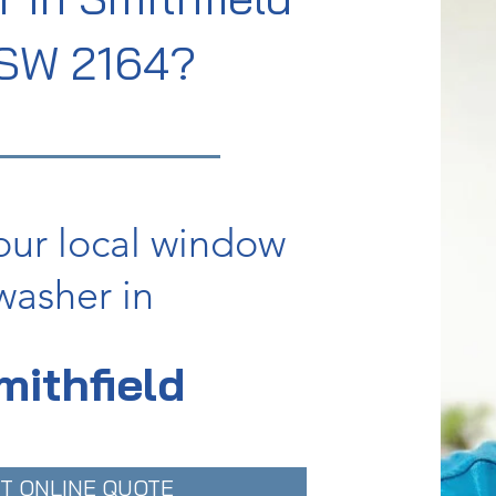
SW 2164?
our local window
washer in
mithfield
T ONLINE QUOTE