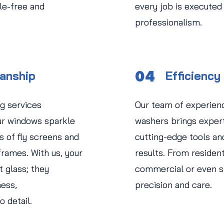
le-free and
every job is executed
professionalism.
04
manship
Efficiency
g services
Our team of experien
r windows sparkle
washers brings experti
s of fly screens and
cutting-edge tools an
rames. With us, your
results. From residen
 glass; they
commercial or even str
ess,
precision and care.
o detail.