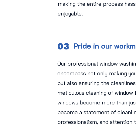
making the entire process hass
enjoyable. .
03
Pride in our work
Our professional window washin
encompass not only making you
but also ensuring the cleanlines
meticulous cleaning of window f
windows become more than just
become a statement of cleanlin
professionalism, and attention t