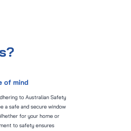
us?
e of mind
adhering to Australian Safety
ee a safe and secure window
Whether for your home or
ment to safety ensures