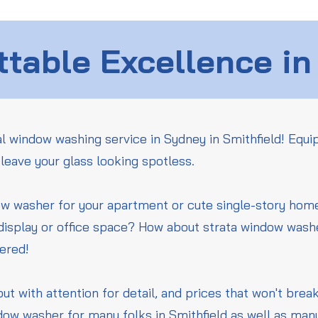
table Excellence in
l window washing service in Sydney in Smithfield! Equi
leave your glass looking spotless.
ow washer for your apartment or cute single-story ho
 display or office space? How about strata window wash
vered!
but with attention for detail, and prices that won't bre
dow washer for many folks in Smithfield as well as man