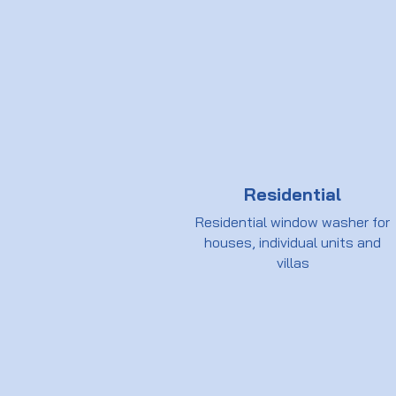
Residential
Residential window washer for
houses, individual units and
villas