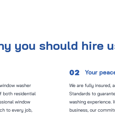
y you should hire 
02
Your peac
 window washer
We are fully insured, 
 both residential
Standards to guarant
ssional window
washing experience. 
ch to every job,
business, our commit