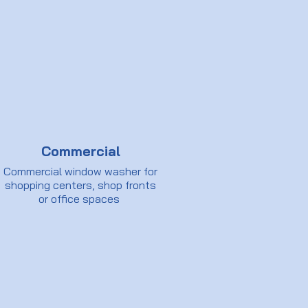
Commercial
Commercial window washer for
shopping centers, shop fronts
or office spaces