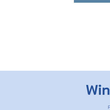
Win
P