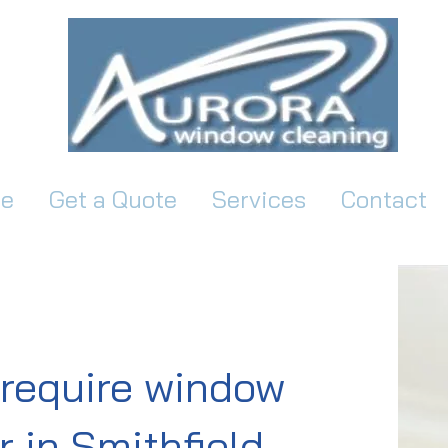
e
Get a Quote
Services
Contact
require window
 in Smithfield