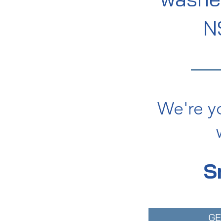
N
We're y
S
GE