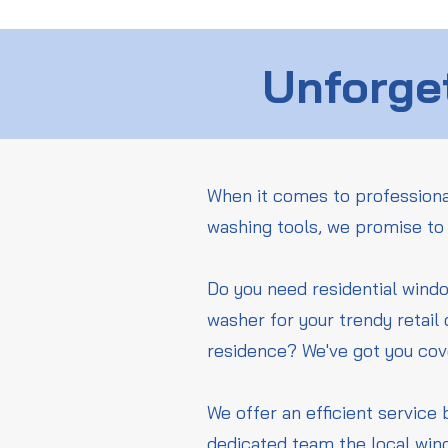
Unforget
When it comes to professiona
washing tools, we promise to 
Do you need residential wind
washer for your trendy retail
residence? We've got you co
We offer an efficient service 
dedicated team the local win