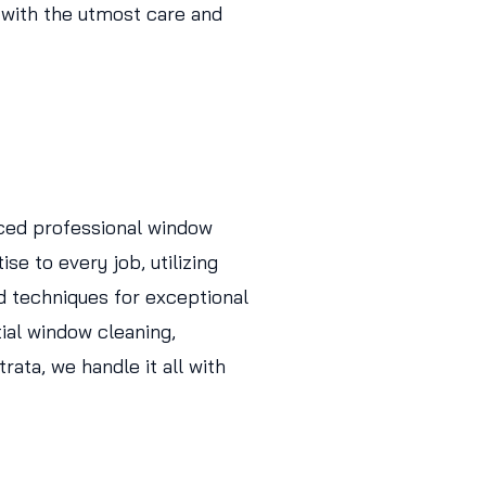
 with the utmost care and
ced professional window
se to every job, utilizing
d techniques for exceptional
tial window cleaning,
ata, we handle it all with