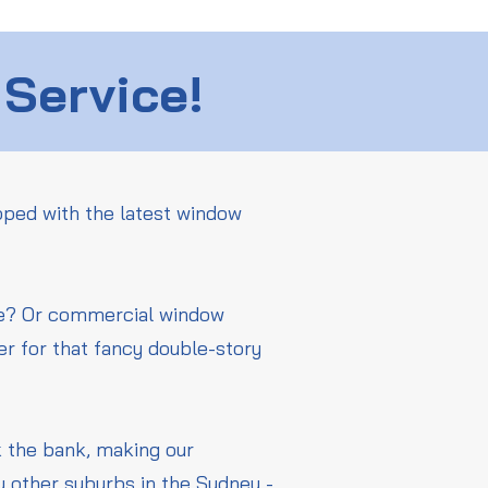
 Service!
pped with the latest window
me? Or commercial window
er for that fancy double-story
ak the bank, making our
y other suburbs in the Sydney -