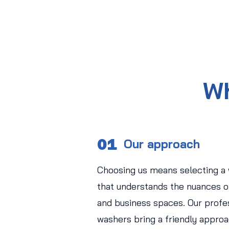
Wh
01
Our approach
Choosing us means selecting a
that understands the nuances of
and business spaces. Our profe
washers bring a friendly approa