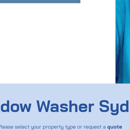
dow Washer Sy
lease select your property type or request a
quote