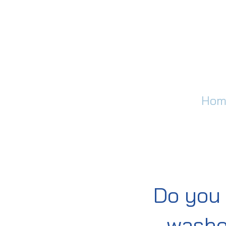
Hom
Do you 
washe