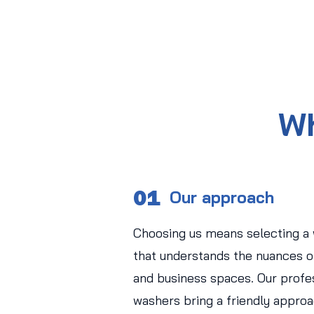
Wh
01
Our approach
Choosing us means selecting a
that understands the nuances of
and business spaces. Our profe
washers bring a friendly approa