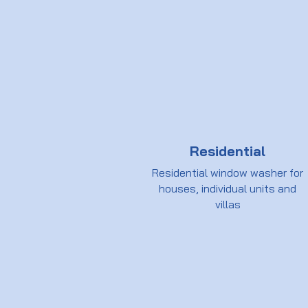
Residential
Residential window washer for
houses, individual units and
villas