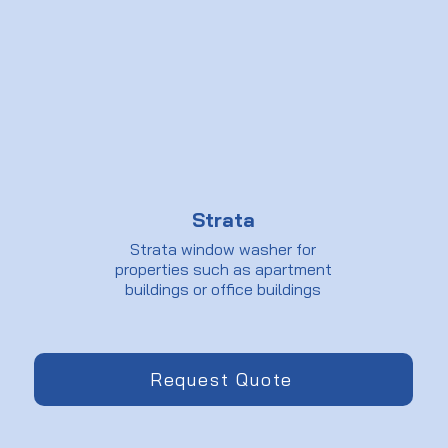
Strata
Strata window washer for
properties such as apartment
buildings or office buildings
Request Quote