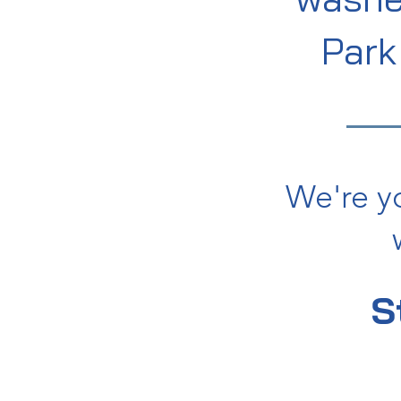
Par
We're y
S