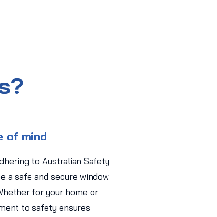
us?
e of mind
adhering to Australian Safety
ee a safe and secure window
Whether for your home or
ment to safety ensures