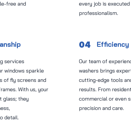
le-free and
every job is executed
professionalism.
04
manship
Efficiency
g services
Our team of experien
r windows sparkle
washers brings experti
s of fly screens and
cutting-edge tools an
rames. With us, your
results. From residen
 glass; they
commercial or even str
ess,
precision and care.
o detail.