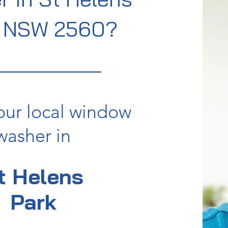
k NSW 2560?
our local window
washer in
t Helens
Park