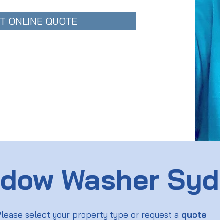
T ONLINE QUOTE
dow Washer Sy
lease select your property type or request a
quote