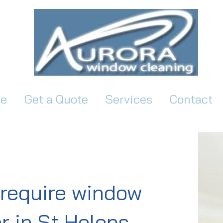
e
Get a Quote
Services
Contact
require window
r in St Helens