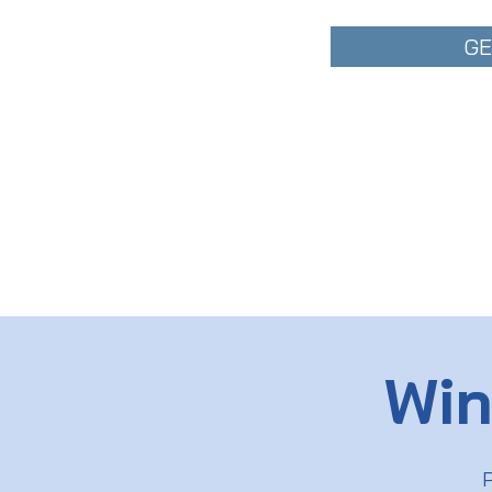
GE
Win
P