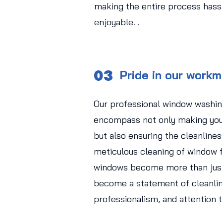
making the entire process hass
enjoyable. .
03
Pride in our work
Our professional window washin
encompass not only making you
but also ensuring the cleanlines
meticulous cleaning of window f
windows become more than just
become a statement of cleanlin
professionalism, and attention t