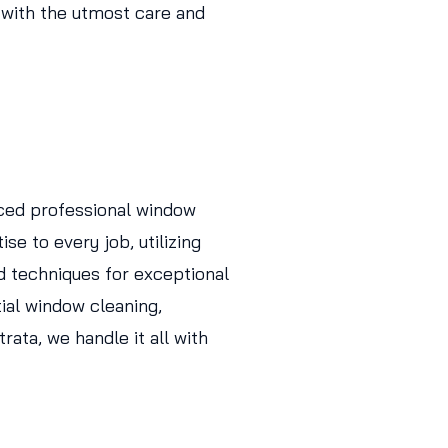
 with the utmost care and
ced professional window
se to every job, utilizing
d techniques for exceptional
tial window cleaning,
ata, we handle it all with