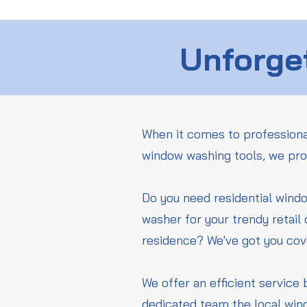
Unforget
When it comes to professiona
window washing tools, we pro
Do you need residential wind
washer for your trendy retail
residence? We've got you co
We offer an efficient service 
dedicated team the local win