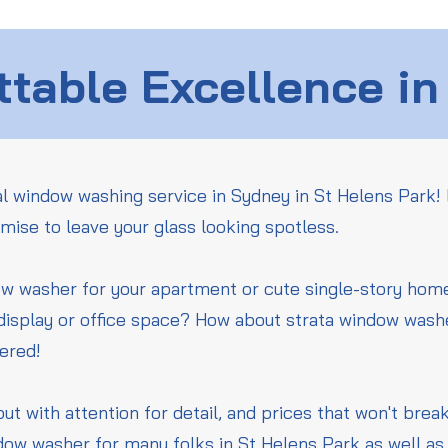
table Excellence in
l window washing service in Sydney in St Helens Park! 
mise to leave your glass looking spotless.
ow washer for your apartment or cute single-story ho
 display or office space? How about strata window wash
vered!
but with attention for detail, and prices that won't bre
dow washer for many folks in St Helens Park as well as