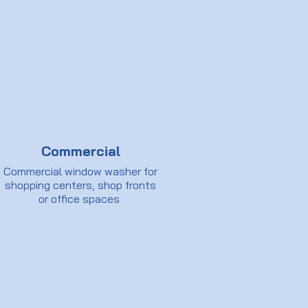
Commercial
Commercial window washer for
shopping centers, shop fronts
or office spaces