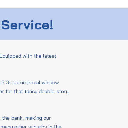
 Service!
Equipped with the latest
me? Or commercial window
er for that fancy double-story
ak the bank, making our
 many other suburbs in the