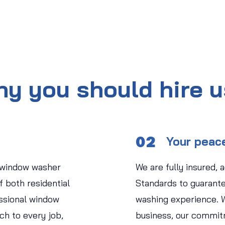
y you should hire 
02
Your peac
 window washer
We are fully insured, 
 both residential
Standards to guarant
ssional window
washing experience. 
ch to every job,
business, our commit