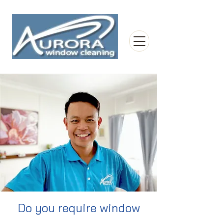
Do you require window