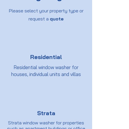
Please select your property type or
request a
quote
Residential
Residential window washer for
houses, individual units and villas
Strata
Strata window washer for properties
such as apartment buildings or office