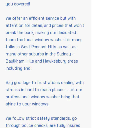
you covered!
We offer an efficient service but with
attention for detail, and prices that won't
break the bank, making our dedicated
team the local window washer for many
folks in West Pennant Hills as well as
many other suburbs in the Sydney -
Baulkham Hills and Hawkesbury areas
including
and
.
Say goodbye to frustrations dealing with
streaks in hard to reach places – let our
professional window washer bring that
shine to your windows.
We follow strict safety standards, go
through police checks, are fully insured