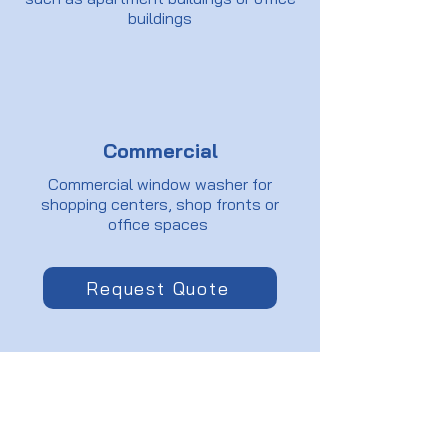
buildings
Commercial
Commercial window washer for
shopping centers, shop fronts or
office spaces
Request Quote