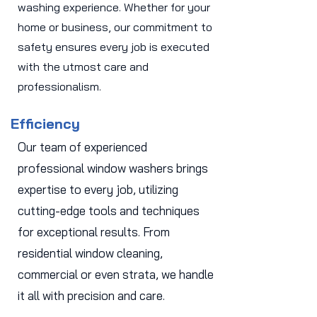
washing experience. Whether for your
home or business, our commitment to
safety ensures every job is executed
with the utmost care and
professionalism.
Efficiency
Our team of experienced
professional window washers brings
expertise to every job, utilizing
cutting-edge tools and techniques
for exceptional results. From
residential window cleaning,
commercial or even strata, we handle
it all with precision and care.