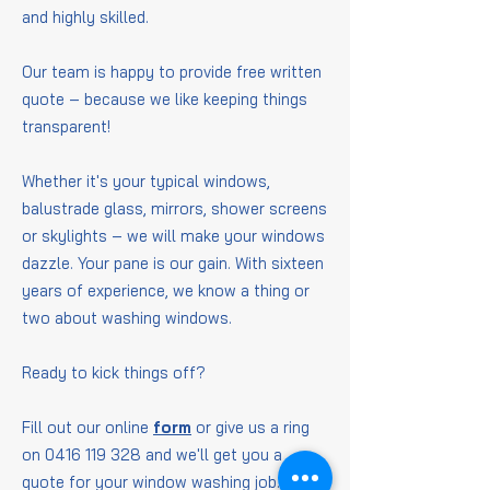
and highly skilled.
Our team is happy to provide free written
quote – because we like keeping things
transparent!
Whether it's your typical windows,
balustrade glass, mirrors, shower screens
or skylights – we will make your windows
dazzle. Your pane is our gain. With sixteen
years of experience, we know a thing or
two about washing windows.
Ready to kick things off?
Fill out our online
form
or give us a ring
on
0416 119 328
and we'll get you a
quote for your window washing job.