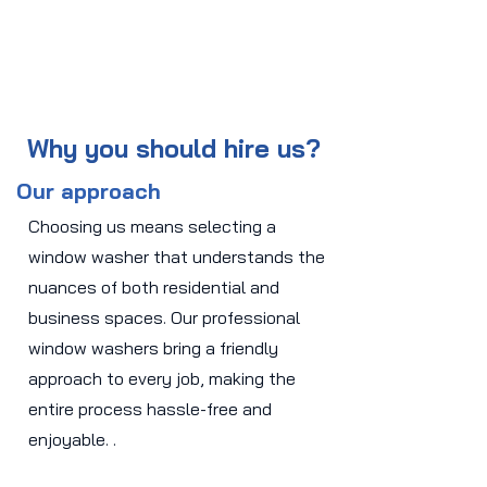
Why you should hire us?
Our approach
Choosing us means selecting a
window washer that understands the
nuances of both residential and
business spaces. Our professional
window washers bring a friendly
approach to every job, making the
entire process hassle-free and
enjoyable. .