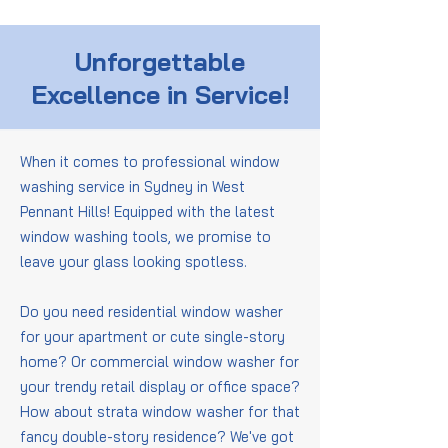
Unforgettable
Excellence in Service!
When it comes to professional window
washing service in Sydney in West
Pennant Hills! Equipped with the latest
window washing tools, we promise to
leave your glass looking spotless.
Do you need residential window washer
for your apartment or cute single-story
home? Or commercial window washer for
your trendy retail display or office space?
How about strata window washer for that
fancy double-story residence? We've got