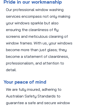
Pride in our workmanship
Our professional window washing
services encompass not only making
your windows sparkle but also
ensuring the cleanliness of fly
screens and meticulous cleaning of
window frames. With us, your windows
become more than just glass; they
become a statement of cleanliness,
professionalism, and attention to
detail.
Your peace of mind
We are fully insured, adhering to
Australian Safety Standards to
guarantee a safe and secure window