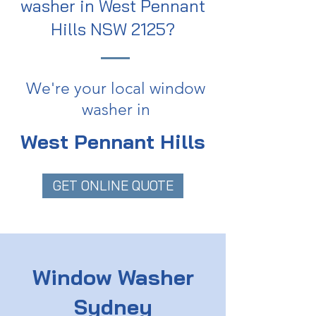
washer in West Pennant
Hills NSW 2125?
We're your local window
washer in
West Pennant Hills
GET ONLINE QUOTE
Window Washer
Sydney