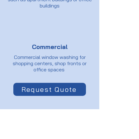
buildings
Commercial
Commercial window washing for
shopping centers, shop fronts or
office spaces
Request Quote