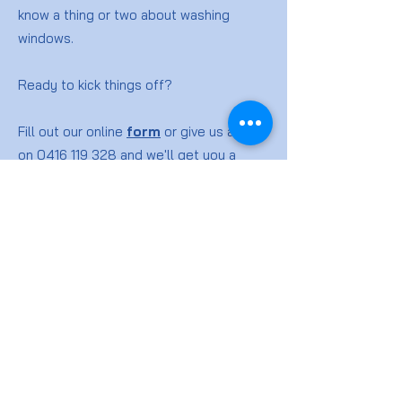
know a thing or two about washing
windows.
Ready to kick things off?
Fill out our online
form
or give us a ring
on
0416 119 328
and we'll get you a
quote for your window washing job.
Window
Cleaning
FAQs