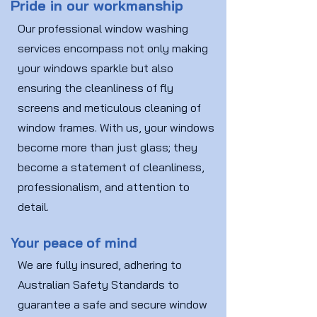
Pride in our workmanship
Our professional window washing
services encompass not only making
your windows sparkle but also
ensuring the cleanliness of fly
screens and meticulous cleaning of
window frames. With us, your windows
become more than just glass; they
become a statement of cleanliness,
professionalism, and attention to
detail.
Your peace of mind
We are fully insured, adhering to
Australian Safety Standards to
guarantee a safe and secure window