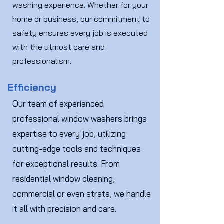
washing experience. Whether for your
home or business, our commitment to
safety ensures every job is executed
with the utmost care and
professionalism.
Efficiency
Our team of experienced
professional window washers brings
expertise to every job, utilizing
cutting-edge tools and techniques
for exceptional results. From
residential window cleaning,
commercial or even strata, we handle
it all with precision and care.