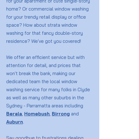
for your apartment or cute single-story
home? Or commercial window washing
for your trendy retail display or office
space? How about strata window
washing for that fancy double-story
residence? We've got you covered!
We offer an efficient service but with
attention for detail, and prices that
won't break the bank, making our
dedicated team the local window
washing service for many folks in Clyde
as well as many other suburbs in the
Sydney - Parramatta areas including
Berala
,
Homebush
,
Birrong
and
Auburn
.
Say goodbye to frustrations dealing