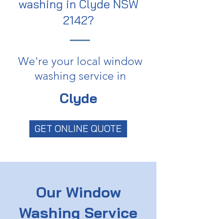
washing in Clyde NSW
2142?
We're your local window
washing service in
Clyde
GET ONLINE QUOTE
Our Window
Washing Service