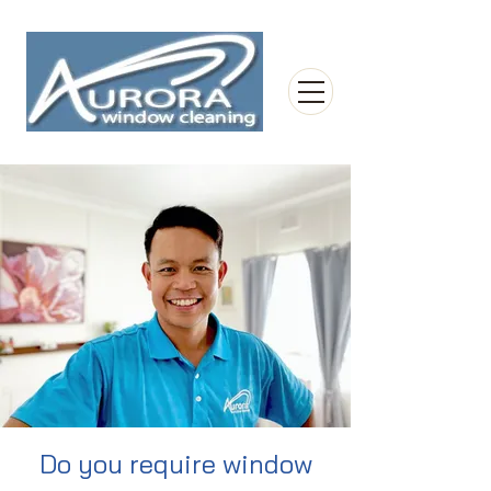
Do you require window