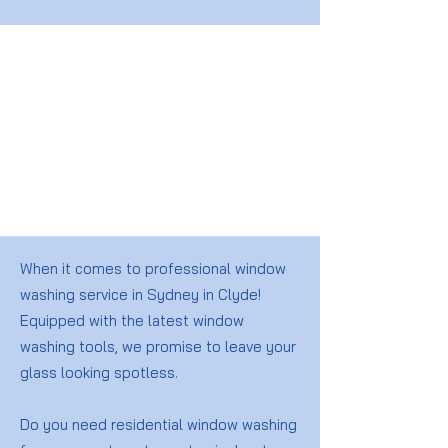
When it comes to professional window
washing service in Sydney in Clyde!
Equipped with the latest window
washing tools, we promise to leave your
glass looking spotless.
Do you need residential window washing