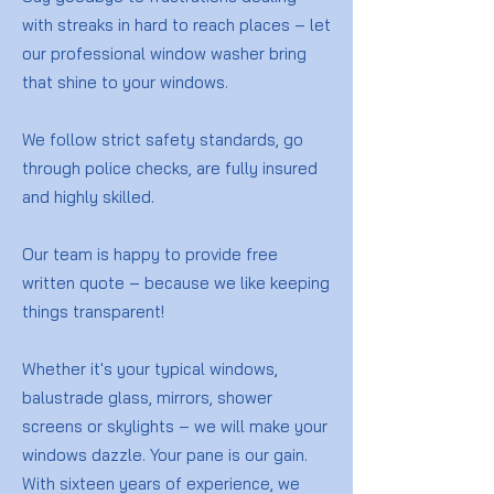
with streaks in hard to reach places – let
our professional window washer bring
that shine to your windows.
We follow strict safety standards, go
through police checks, are fully insured
and highly skilled.
Our team is happy to provide free
written quote – because we like keeping
things transparent!
Whether it's your typical windows,
balustrade glass, mirrors, shower
screens or skylights – we will make your
windows dazzle. Your pane is our gain.
With sixteen years of experience, we