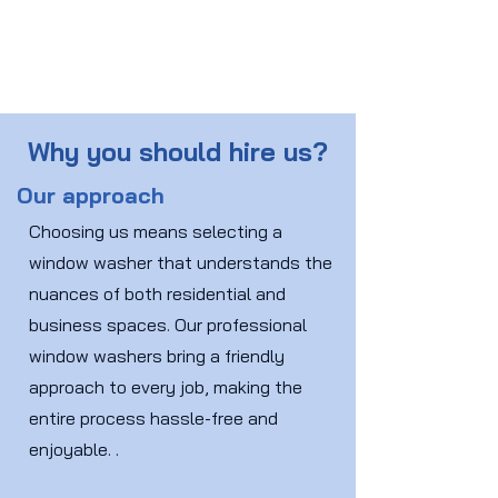
Why you should hire us?
Our approach
Choosing us means selecting a
window washer that understands the
nuances of both residential and
business spaces. Our professional
window washers bring a friendly
approach to every job, making the
entire process hassle-free and
enjoyable. .