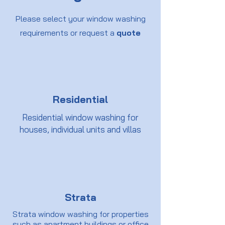
Please select your window washing
requirements or request a
quote
Residential
Residential window washing for
houses, individual units and villas
Strata
Strata window washing for properties
such as apartment buildings or office