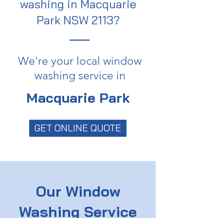
washing in Macquarie
Park NSW 2113?
We're your local window
washing service in
Macquarie Park
GET ONLINE QUOTE
Our Window
Washing Service