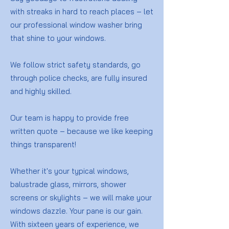
with streaks in hard to reach places – let
our professional window washer bring
that shine to your windows.
We follow strict safety standards, go
through police checks, are fully insured
and highly skilled.
Our team is happy to provide free
written quote – because we like keeping
things transparent!
Whether it's your typical windows,
balustrade glass, mirrors, shower
screens or skylights – we will make your
windows dazzle. Your pane is our gain.
With sixteen years of experience, we