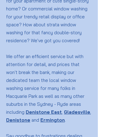
for your apartment or cute single-story
home? Or commercial window washing
for your trendy retail display or office
space? How about strata window
washing for that fancy double-story
residence? We've got you covered!
We offer an efficient service but with
attention for detail, and prices that
won't break the bank, making our
dedicated team the local window
washing service for many folks in
Macquarie Park as well as many other
suburbs in the Sydney - Ryde areas
including
Denistone East
,
Gladesville
,
Denistone
and
Ermington
.
Say goodbye to frustrations dealing