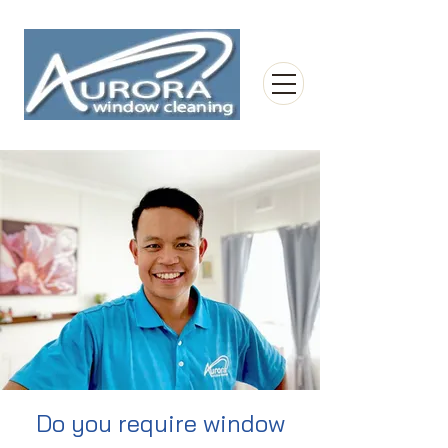
Do you require window