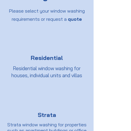
Please select your window washing
requirements or request a
quote
Residential
Residential window washing for
houses, individual units and villas
Strata
Strata window washing for properties
such as apartment buildings or office