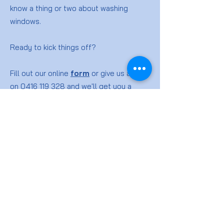
know a thing or two about washing
windows.
Ready to kick things off?
Fill out our online
form
or give us a ring
on
0416 119 328
and we'll get you a
quote for your window washing job.
Window
Cleaning
FAQs