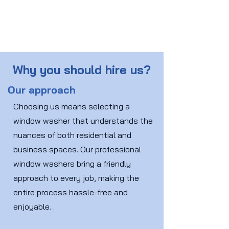
Why you should hire us?
Our approach
Choosing us means selecting a
window washer that understands the
nuances of both residential and
business spaces. Our professional
window washers bring a friendly
approach to every job, making the
entire process hassle-free and
enjoyable. .