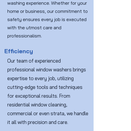
washing experience. Whether for your
home or business, our commitment to
safety ensures every job is executed
with the utmost care and
professionalism.
Efficiency
Our team of experienced
professional window washers brings
expertise to every job, utilizing
cutting-edge tools and techniques
for exceptional results. From
residential window cleaning,
commercial or even strata, we handle
it all with precision and care.