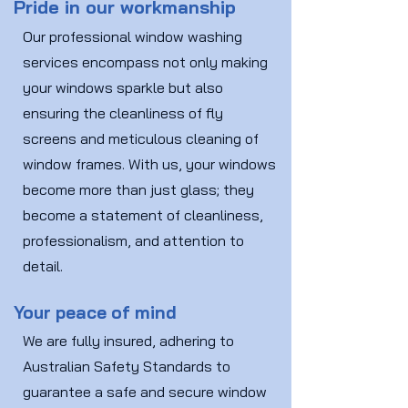
Pride in our workmanship
Our professional window washing
services encompass not only making
your windows sparkle but also
ensuring the cleanliness of fly
screens and meticulous cleaning of
window frames. With us, your windows
become more than just glass; they
become a statement of cleanliness,
professionalism, and attention to
detail.
Your peace of mind
We are fully insured, adhering to
Australian Safety Standards to
guarantee a safe and secure window