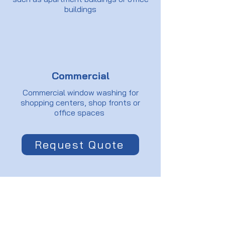
buildings
Commercial
Commercial window washing for
shopping centers, shop fronts or
office spaces
Request Quote