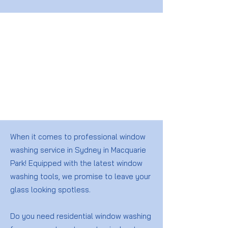
When it comes to professional window
washing service in Sydney in Macquarie
Park! Equipped with the latest window
washing tools, we promise to leave your
glass looking spotless.
Do you need residential window washing