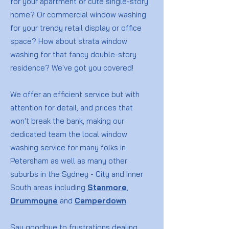
for your apartment or cute single-story
home? Or commercial window washing
for your trendy retail display or office
space? How about strata window
washing for that fancy double-story
residence? We've got you covered!
We offer an efficient service but with
attention for detail, and prices that
won't break the bank, making our
dedicated team the local window
washing service for many folks in
Petersham as well as many other
suburbs in the Sydney - City and Inner
South areas including
Stanmore
,
Drummoyne
and
Camperdown
.
Say goodbye to frustrations dealing