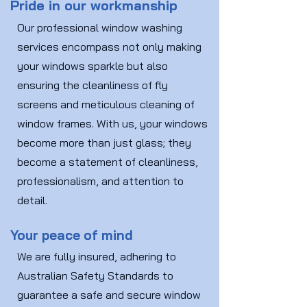
Pride in our workmanship
Our professional window washing
services encompass not only making
your windows sparkle but also
ensuring the cleanliness of fly
screens and meticulous cleaning of
window frames. With us, your windows
become more than just glass; they
become a statement of cleanliness,
professionalism, and attention to
detail.
Your peace of mind
We are fully insured, adhering to
Australian Safety Standards to
guarantee a safe and secure window