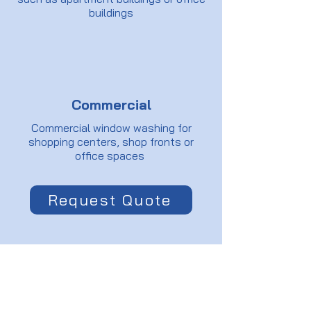
buildings
Commercial
Commercial window washing for
shopping centers, shop fronts or
office spaces
Request Quote