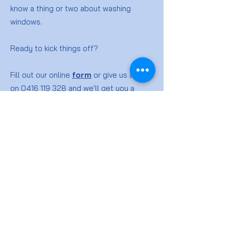
know a thing or two about washing
windows.
Ready to kick things off?
Fill out our online
form
or give us a ring
on
0416 119 328
and we'll get you a
quote for your window washing job.
Window
Cleaning
FAQs