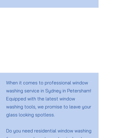
When it comes to professional window
washing service in Sydney in Petersham!
Equipped with the latest window
washing tools, we promise to leave your
glass looking spotless.
Do you need residential window washing