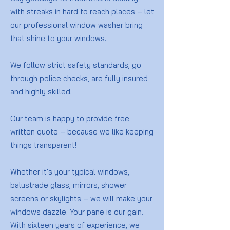
with streaks in hard to reach places – let
our professional window washer bring
that shine to your windows.
We follow strict safety standards, go
through police checks, are fully insured
and highly skilled.
Our team is happy to provide free
written quote – because we like keeping
things transparent!
Whether it's your typical windows,
balustrade glass, mirrors, shower
screens or skylights – we will make your
windows dazzle. Your pane is our gain.
With sixteen years of experience, we