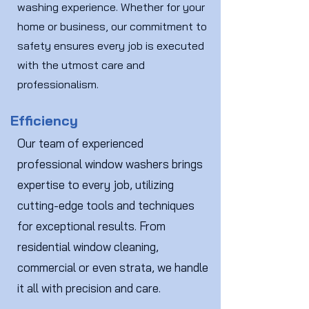
washing experience. Whether for your
home or business, our commitment to
safety ensures every job is executed
with the utmost care and
professionalism.
Efficiency
Our team of experienced
professional window washers brings
expertise to every job, utilizing
cutting-edge tools and techniques
for exceptional results. From
residential window cleaning,
commercial or even strata, we handle
it all with precision and care.