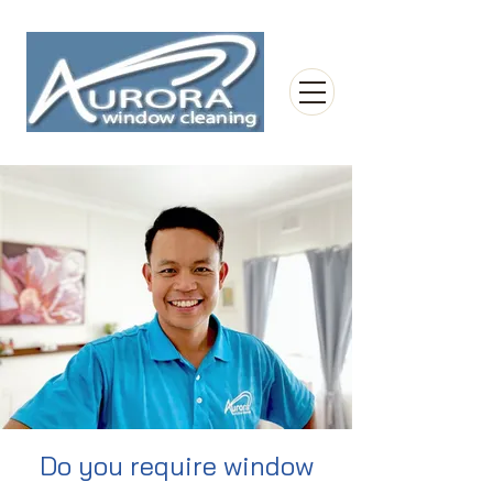
Do you require window