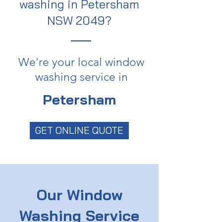
washing in Petersham
NSW 2049?
We're your local window
washing service in
Petersham
GET ONLINE QUOTE
Our Window
Washing Service