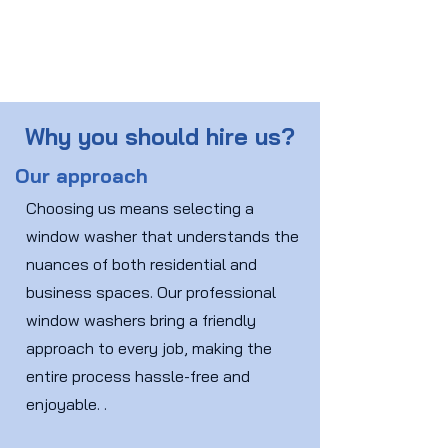
Why you should hire us?
Our approach
Choosing us means selecting a
window washer that understands the
nuances of both residential and
business spaces. Our professional
window washers bring a friendly
approach to every job, making the
entire process hassle-free and
enjoyable. .