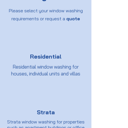
Please select your window washing
requirements or request a
quote
Residential
Residential window washing for
houses, individual units and villas
Strata
Strata window washing for properties
such as apartment buildings or office