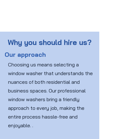
Why you should hire us?
Our approach
Choosing us means selecting a
window washer that understands the
nuances of both residential and
business spaces. Our professional
window washers bring a friendly
approach to every job, making the
entire process hassle-free and
enjoyable. .