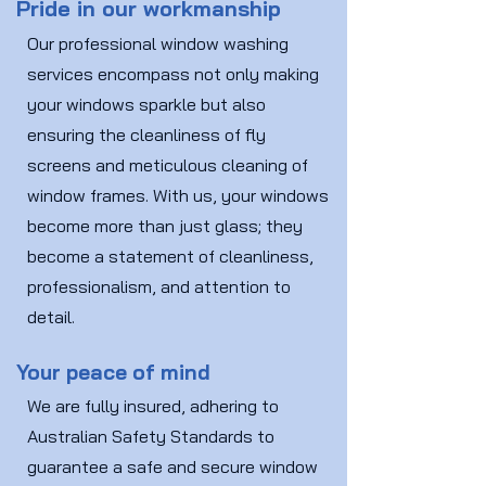
Pride in our workmanship
Our professional window washing
services encompass not only making
your windows sparkle but also
ensuring the cleanliness of fly
screens and meticulous cleaning of
window frames. With us, your windows
become more than just glass; they
become a statement of cleanliness,
professionalism, and attention to
detail.
Your peace of mind
We are fully insured, adhering to
Australian Safety Standards to
guarantee a safe and secure window