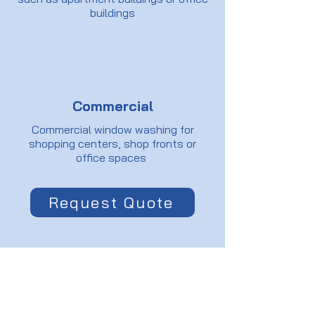
buildings
Commercial
Commercial window washing for
shopping centers, shop fronts or
office spaces
Request Quote