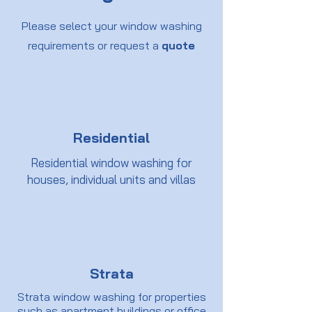
Please select your window washing
requirements or request a
quote
Residential
Residential window washing for
houses, individual units and villas
Strata
Strata window washing for properties
such as apartment buildings or office