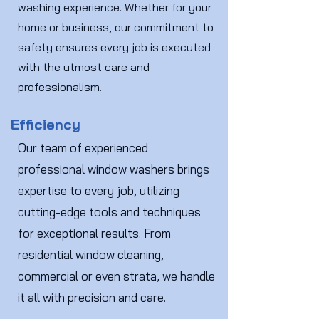
washing experience. Whether for your
home or business, our commitment to
safety ensures every job is executed
with the utmost care and
professionalism.
Efficiency
Our team of experienced
professional window washers brings
expertise to every job, utilizing
cutting-edge tools and techniques
for exceptional results. From
residential window cleaning,
commercial or even strata, we handle
it all with precision and care.