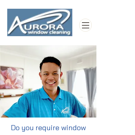
Do you require window