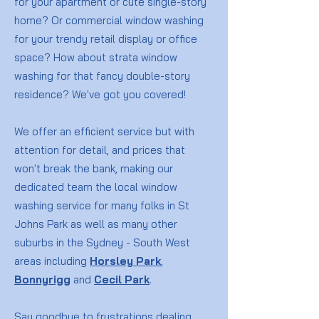
for your apartment or cute single-story
home? Or commercial window washing
for your trendy retail display or office
space? How about strata window
washing for that fancy double-story
residence? We've got you covered!
We offer an efficient service but with
attention for detail, and prices that
won't break the bank, making our
dedicated team the local window
washing service for many folks in St
Johns Park as well as many other
suburbs in the Sydney - South West
areas including
Horsley Park
,
Bonnyrigg
and
Cecil Park
.
Say goodbye to frustrations dealing