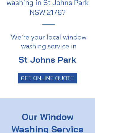
washing in St Johns Park
NSW 2176?
We're your local window
washing service in
St Johns Park
GET ONLINE QUOTE
Our Window
Washing Service