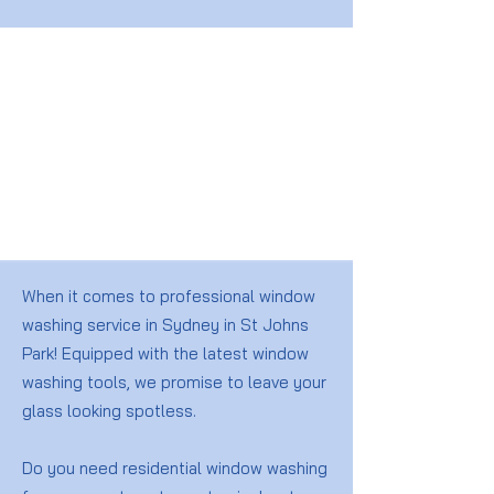
When it comes to professional window
washing service in Sydney in St Johns
Park! Equipped with the latest window
washing tools, we promise to leave your
glass looking spotless.
Do you need residential window washing