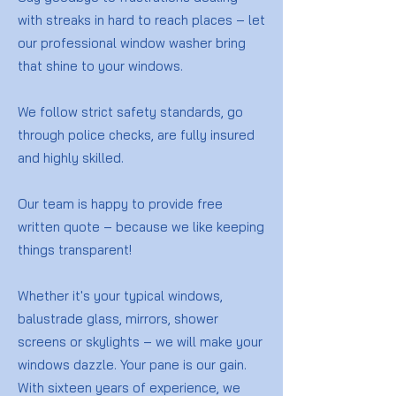
with streaks in hard to reach places – let
our professional window washer bring
that shine to your windows.
We follow strict safety standards, go
through police checks, are fully insured
and highly skilled.
Our team is happy to provide free
written quote – because we like keeping
things transparent!
Whether it's your typical windows,
balustrade glass, mirrors, shower
screens or skylights – we will make your
windows dazzle. Your pane is our gain.
With sixteen years of experience, we