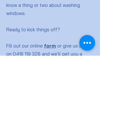
know a thing or two about washing
windows.
Ready to kick things off?
Fill out our online
form
or give us a ring
on
0416 119 328
and we'll get you a
quote for your window washing job.
Window
Cleaning
FAQs